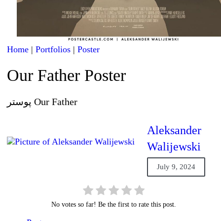
Home
|
Portfolios
|
Poster
Our Father Poster
پوستر Our Father
Aleksander
Walijewski
July 9, 2024
No votes so far! Be the first to rate this post.