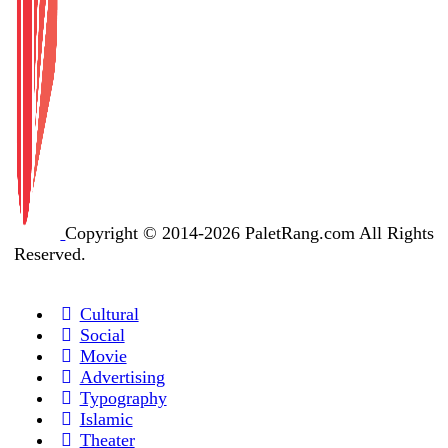
Copyright © 2014-2026 PaletRang.com All Rights
Reserved.
Cultural
Social
Movie
Advertising
Typography
Islamic
Theater