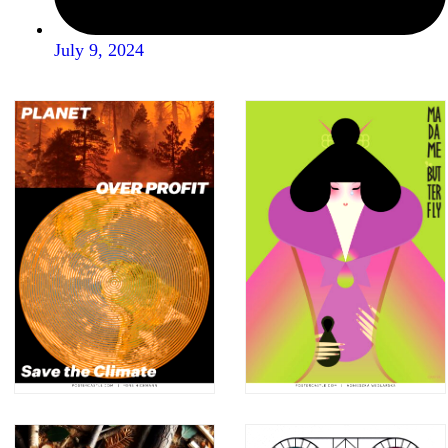
July 9, 2024