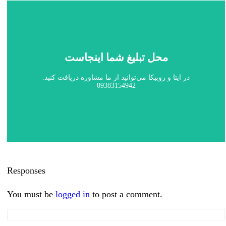
محل تبلیغ شما اینجاست
در ایتا و روبیکا می‌توانید از ما مشاوره دریافت کنید.
09383154942
Responses
You must be
logged in
to post a comment.