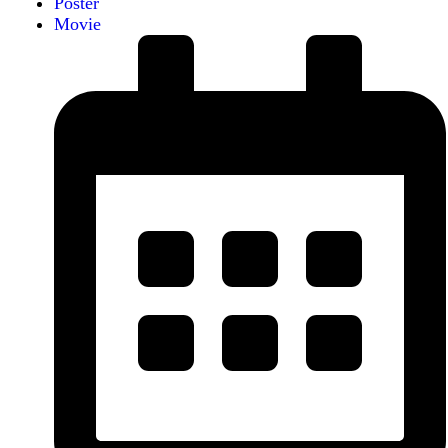
Poster
Movie