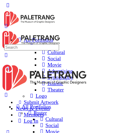
All Portfolios
Poster
Cultural
Social
Movie
Advertising
Typography
Islamic
Theater
Logo
Submit Artwork
All Portfolios
News & Events
Poster
Members
Cultural
Log In
Social
Movie