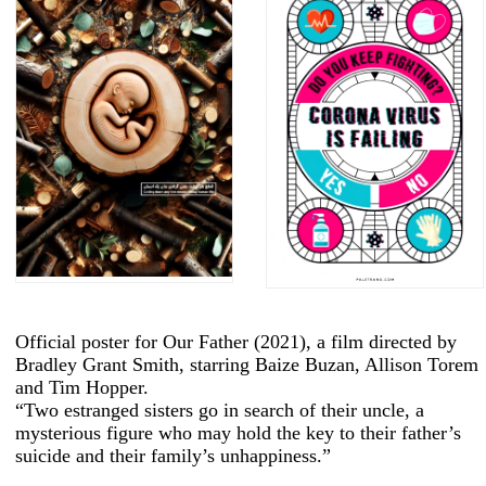
Official poster for Our Father (2021), a film directed by
Bradley Grant Smith, starring Baize Buzan, Allison Torem
and Tim Hopper.
“Two estranged sisters go in search of their uncle, a
mysterious figure who may hold the key to their father’s
suicide and their family’s unhappiness.”