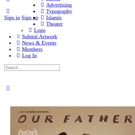
Advertising
Typography
Sign in
Sign up
Islamic
Theater
Logo
Submit Artwork
News & Events
Members
Log In