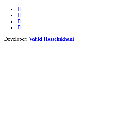
Developer:
Vahid Hosseinkhani