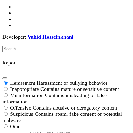
Developer:
Vahid Hosseinkhani
Report
Harassment
Harassment or bullying behavior
Inappropriate
Contains mature or sensitive content
Misinformation
Contains misleading or false
information
Offensive
Contains abusive or derogatory content
Suspicious
Contains spam, fake content or potential
malware
Other