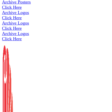
Archive Posters
Click Here
Archive Logos
Click Here
Archive Logos
Click Here
Archive Logos
Click Here