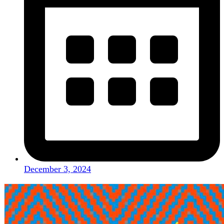
December 3, 2024