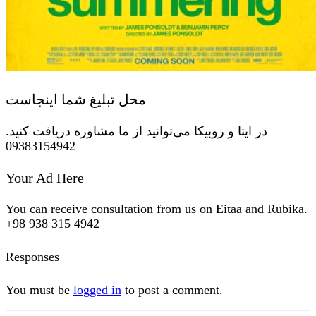
محل تبلیغ شما اینجاست
در ایتا و روبیکا می‌توانید از ما مشاوره دریافت کنید.
09383154942
Your Ad Here
You can receive consultation from us on Eitaa and Rubika.
+98 938 315 4942
Responses
You must be
logged in
to post a comment.