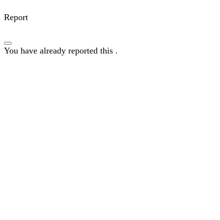
Report
You have already reported this
.