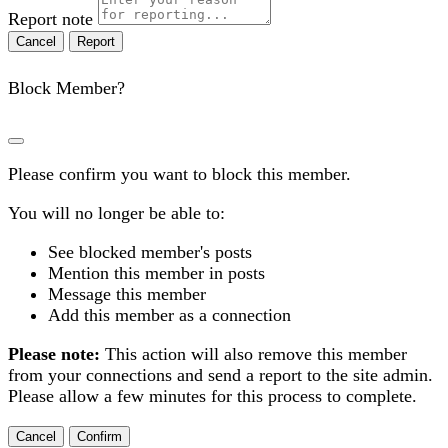
Report note
Report
Block Member?
Please confirm you want to block this member.
You will no longer be able to:
See blocked member's posts
Mention this member in posts
Message this member
Add this member as a connection
Please note:
This action will also remove this member
from your connections and send a report to the site admin.
Please allow a few minutes for this process to complete.
Confirm