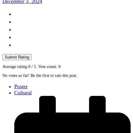
December 3, 2024
Submit Rating
Average rating
0
/ 5. Vote count:
0
No votes so far! Be the first to rate this post.
Poster
Cultural