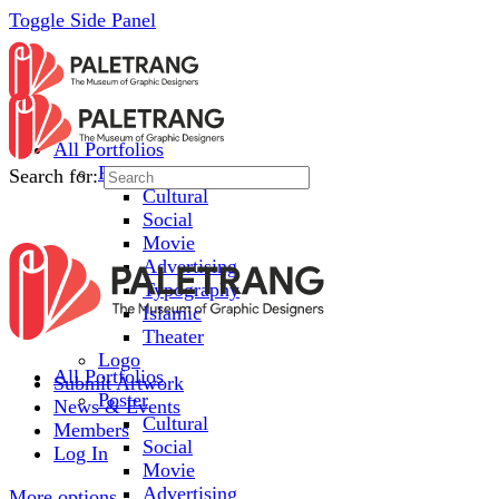
Toggle Side Panel
All Portfolios
Poster
Search for:
Cultural
Social
Movie
Advertising
Typography
Islamic
Theater
Logo
All Portfolios
Submit Artwork
Poster
News & Events
Cultural
Members
Social
Log In
Movie
Advertising
More options