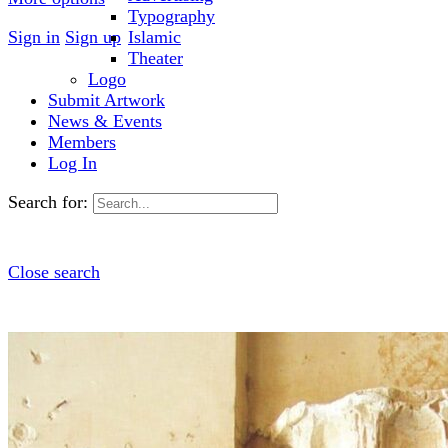
Typography
Sign in
Sign up
Islamic
Theater
Logo
Submit Artwork
News & Events
Members
Log In
Search for:
Close search