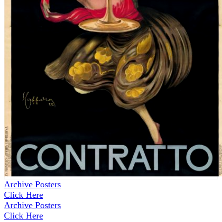
Archive Posters
Click Here
Archive Posters
Click Here