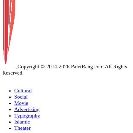
Copyright © 2014-2026 PaletRang.com All Rights
Reserved.
Cultural
Social
Movie
Advertising
Typography
Islamic
Theater