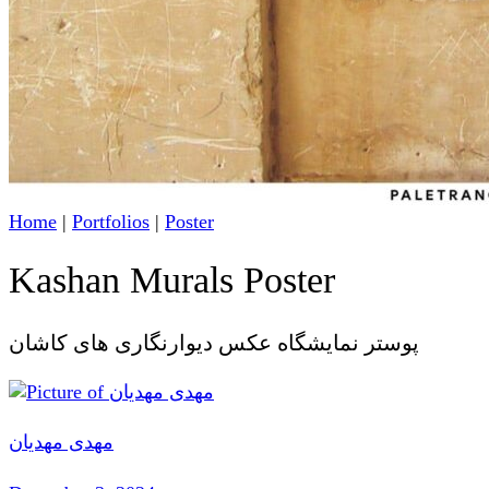
Home
|
Portfolios
|
Poster
Kashan Murals Poster
پوستر نمایشگاه عکس دیوارنگاری های کاشان
مهدی مهدیان