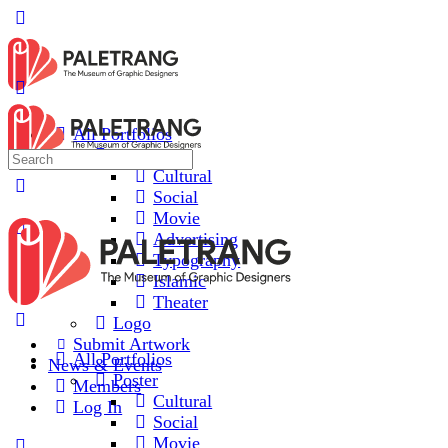
All Portfolios
Poster
Cultural
Social
Movie
Advertising
Typography
Islamic
Theater
Logo
Submit Artwork
All Portfolios
News & Events
Poster
Members
Cultural
Log In
Social
Movie