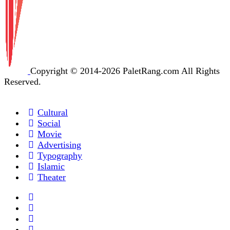
Copyright © 2014-2026 PaletRang.com All Rights
Reserved.
Cultural
Social
Movie
Advertising
Typography
Islamic
Theater