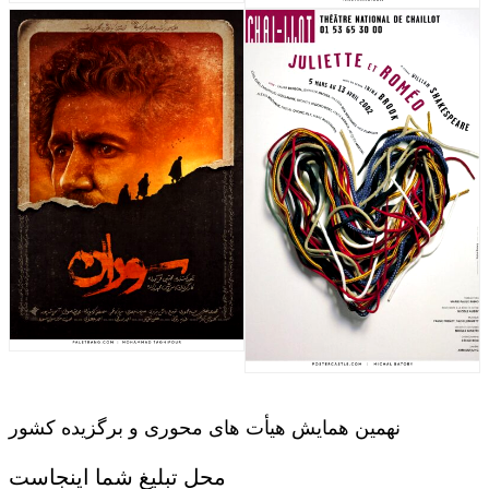
نهمین همایش هیأت های محوری و برگزیده کشور
محل تبلیغ شما اینجاست