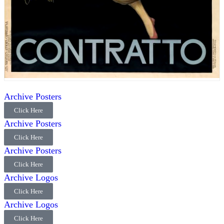
Archive Posters
Click Here
Archive Posters
Click Here
Archive Posters
Click Here
Archive Logos
Click Here
Archive Logos
Click Here