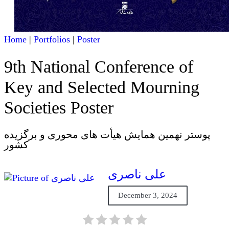
Home
|
Portfolios
|
Poster
9th National Conference of
Key and Selected Mourning
Societies Poster
پوستر نهمین همایش هیأت های محوری و برگزیده
کشور
علی ناصری
December 3, 2024