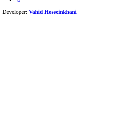
Developer:
Vahid Hosseinkhani