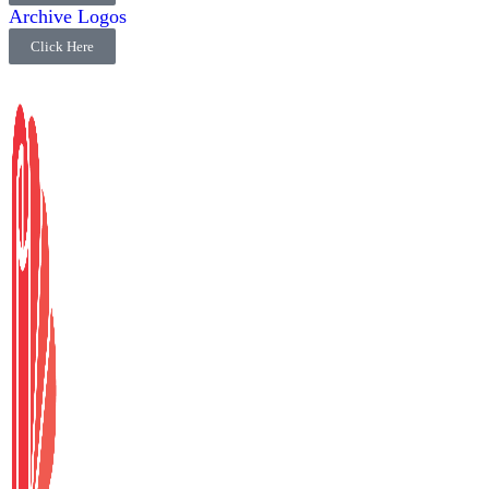
Archive Logos
Click Here