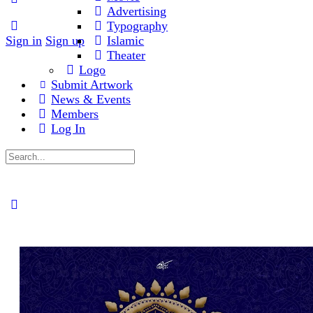
Advertising
Typography
Sign in
Sign up
Islamic
Theater
Logo
Submit Artwork
News & Events
Members
Log In