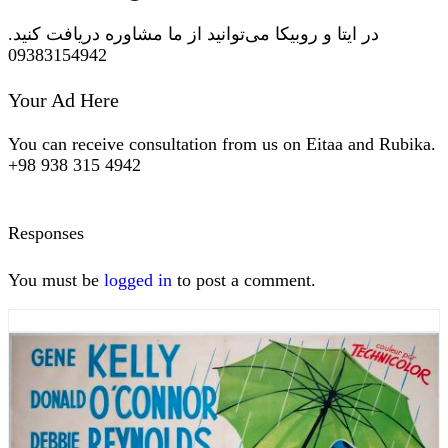
در ایتا و روبیکا می‌توانید از ما مشاوره دریافت کنید.
09383154942
Your Ad Here
You can receive consultation from us on Eitaa and Rubika.
+98 938 315 4942
Responses
You must be
logged in
to post a comment.