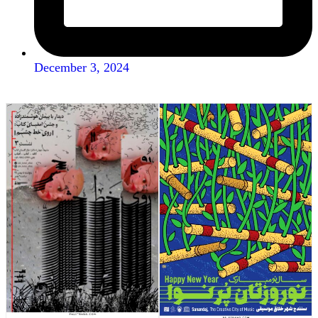
December 3, 2024