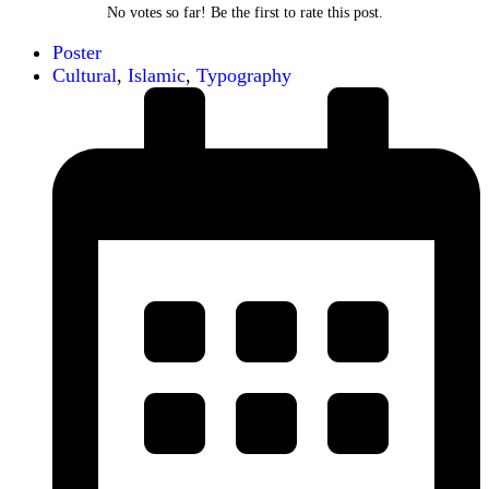
No votes so far! Be the first to rate this post.
Poster
Cultural
,
Islamic
,
Typography