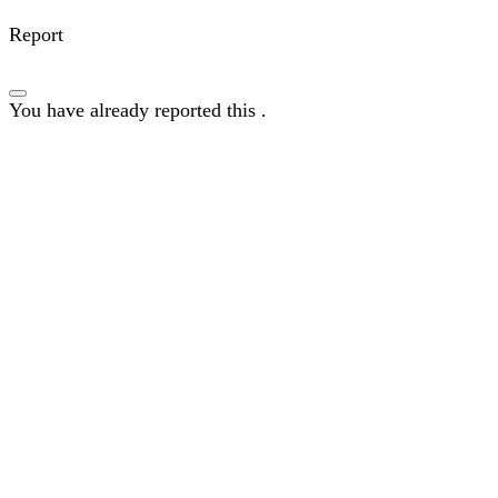
Report
You have already reported this
.