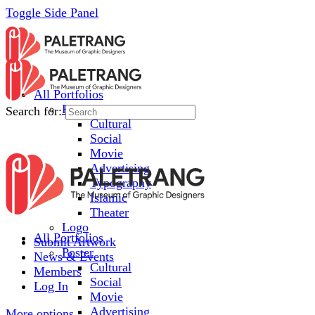
Toggle Side Panel
All Portfolios
Poster
Search for:
Cultural
Social
Movie
Advertising
Typography
Islamic
Theater
Logo
All Portfolios
Submit Artwork
Poster
News & Events
Cultural
Members
Social
Log In
Movie
Advertising
More options