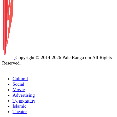
Copyright © 2014-2026 PaletRang.com All Rights
Reserved.
Cultural
Social
Movie
Advertising
Typography
Islamic
Theater