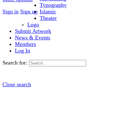
Typography
Sign in
Sign up
Islamic
Theater
Logo
Submit Artwork
News & Events
Members
Log In
Search for:
Close search