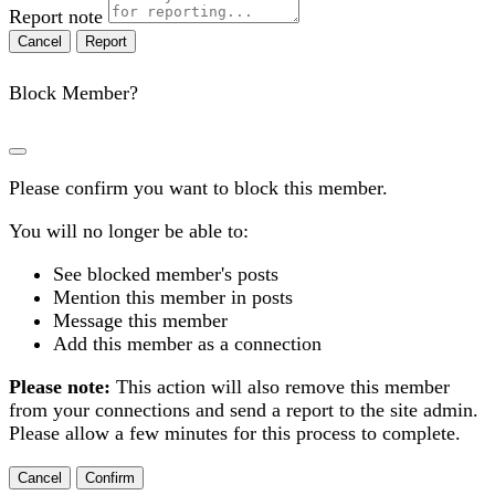
Report note
Report
Block Member?
Please confirm you want to block this member.
You will no longer be able to:
See blocked member's posts
Mention this member in posts
Message this member
Add this member as a connection
Please note:
This action will also remove this member
from your connections and send a report to the site admin.
Please allow a few minutes for this process to complete.
Confirm