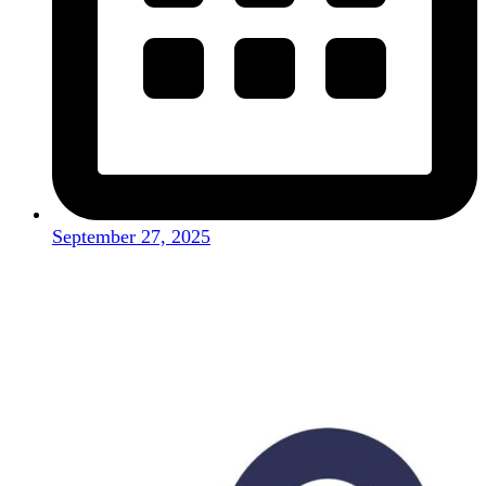
September 27, 2025