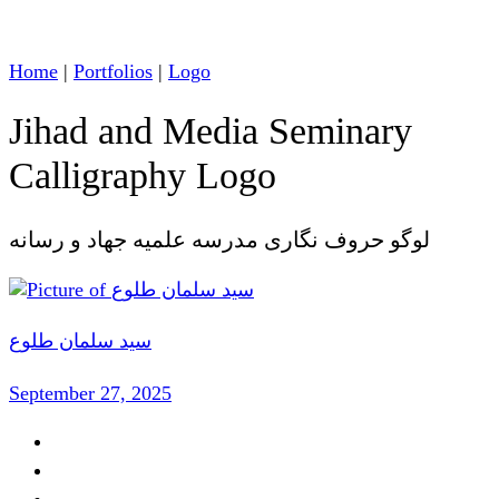
Home
|
Portfolios
|
Logo
Jihad and Media Seminary
Calligraphy Logo
لوگو حروف نگاری مدرسه علمیه جهاد و رسانه
سید سلمان طلوع
September 27, 2025