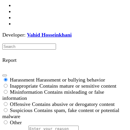
Developer:
Vahid Hosseinkhani
Report
Harassment
Harassment or bullying behavior
Inappropriate
Contains mature or sensitive content
Misinformation
Contains misleading or false
information
Offensive
Contains abusive or derogatory content
Suspicious
Contains spam, fake content or potential
malware
Other