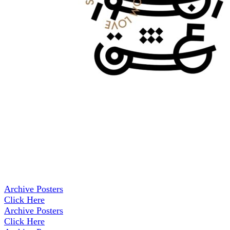
Archive Posters
Click Here
Archive Posters
Click Here