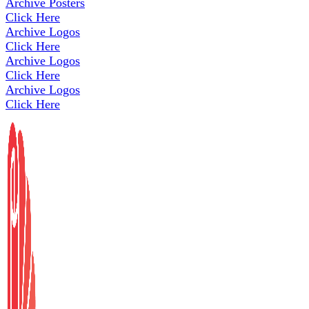
Archive Posters
Click Here
Archive Logos
Click Here
Archive Logos
Click Here
Archive Logos
Click Here