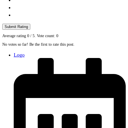
Submit Rating
Average rating
0
/ 5. Vote count:
0
No votes so far! Be the first to rate this post.
Logo