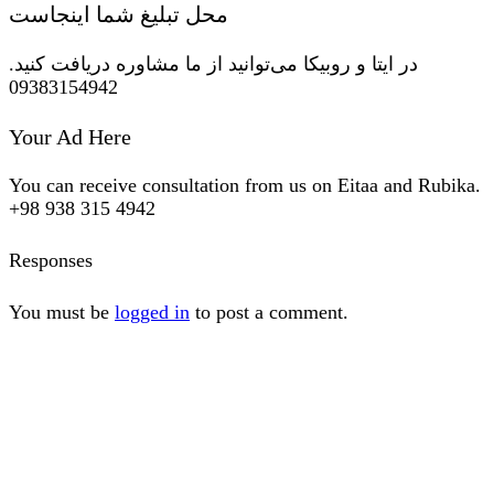
محل تبلیغ شما اینجاست
در ایتا و روبیکا می‌توانید از ما مشاوره دریافت کنید.
09383154942
Your Ad Here
You can receive consultation from us on Eitaa and Rubika.
+98 938 315 4942
Responses
You must be
logged in
to post a comment.