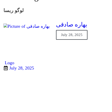
لوگو ریسا
بهاره صادقی
July 28, 2025
Logo
July 28, 2025