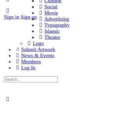
Cultural
Social
Movie
Sign in
Sign up
Advertising
Typography
Islamic
Theater
Logo
Submit Artwork
News & Events
Members
Log In