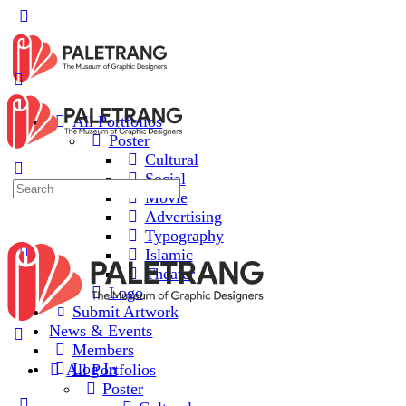
All Portfolios
Poster
Cultural
Social
Movie
Advertising
Typography
Islamic
Theater
Logo
Submit Artwork
News & Events
Members
Log In
All Portfolios
Poster