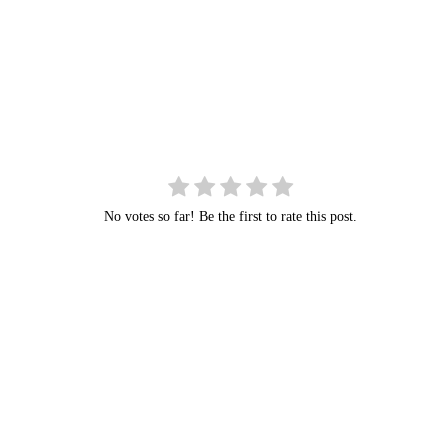
No votes so far! Be the first to rate this post.