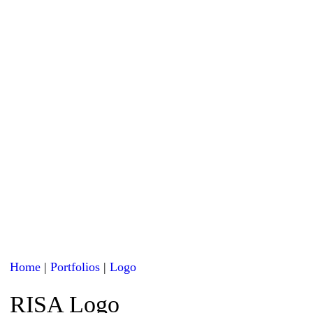
Home
|
Portfolios
|
Logo
RISA Logo