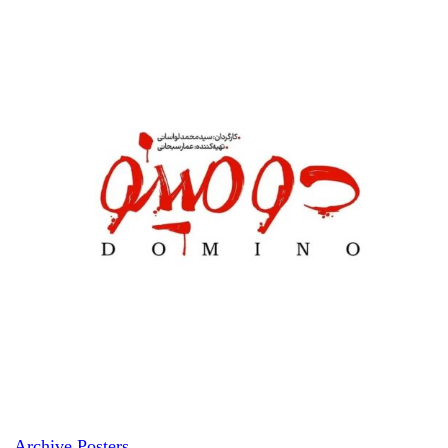
Archive Posters