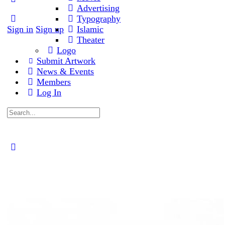
Advertising
Typography
Sign in
Sign up
Islamic
Theater
Logo
Submit Artwork
News & Events
Members
Log In