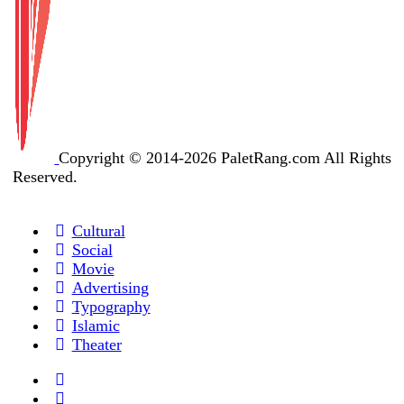
Copyright © 2014-2026 PaletRang.com All Rights
Reserved.
Cultural
Social
Movie
Advertising
Typography
Islamic
Theater