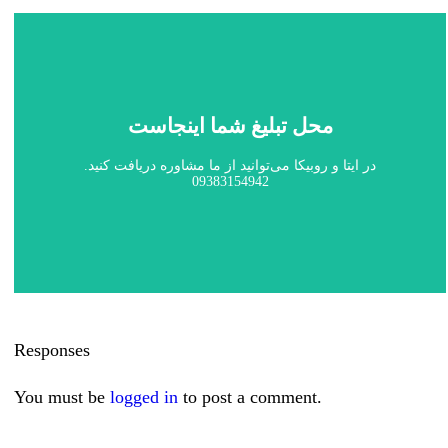
محل تبلیغ شما اینجاست
در ایتا و روبیکا می‌توانید از ما مشاوره دریافت کنید.
09383154942
Responses
You must be
logged in
to post a comment.