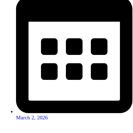
March 2, 2026