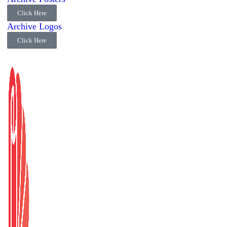
Click Here
Archive Logos
Click Here