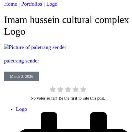
Home
|
Portfolios
|
Logo
Imam hussein cultural complex
Logo
paletrang sender
March 2, 2026
No votes so far! Be the first to rate this post.
Logo