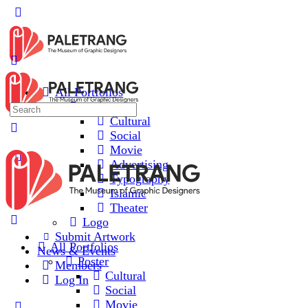
All Portfolios
Poster
Cultural
Social
Movie
Advertising
Typography
Islamic
Theater
Logo
Submit Artwork
All Portfolios
News & Events
Poster
Members
Cultural
Log In
Social
Movie