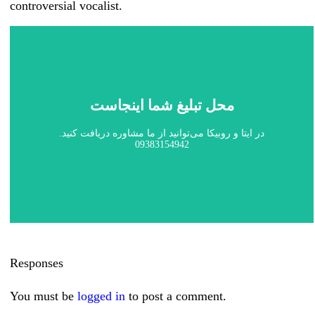
controversial vocalist.
محل تبلیغ شما اینجاست
در ایتا و روبیکا می‌توانید از ما مشاوره دریافت کنید.
09383154942
Responses
You must be
logged in
to post a comment.