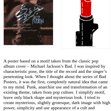
A poster based on a motif taken from the classic pop
album cover – Michael Jackson’s Bad. I was inspired by
characteristic pose, the title of the record and the singer’s
penetrating look. When I thought about the series of Bad
Posters, it was the first, completely natural idea that came
to my mind. Punk, anarchist use and transformation of an
existing theme, taken from pop culture. I simplify motif,
leave only black shape and mysterious look. I tried to
create mysterious, slightly grotesque, dark image with high
power, simplicity and use appearance of a cult and