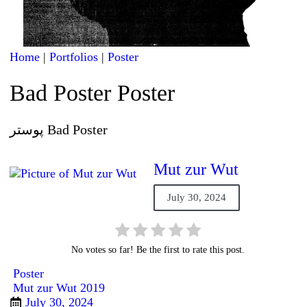
Home
|
Portfolios
|
Poster
Bad Poster Poster
پوستر Bad Poster
Mut zur Wut
July 30, 2024
No votes so far! Be the first to rate this post.
Poster
Mut zur Wut 2019
July 30, 2024