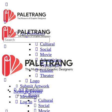
All Portfolios
Poster
Cultural
Social
Movie
Advertising
Typography
Islamic
Theater
Logo
Submit Artwork
All Portfolios
News & Events
Poster
Members
Cultural
Log In
Social
Movie