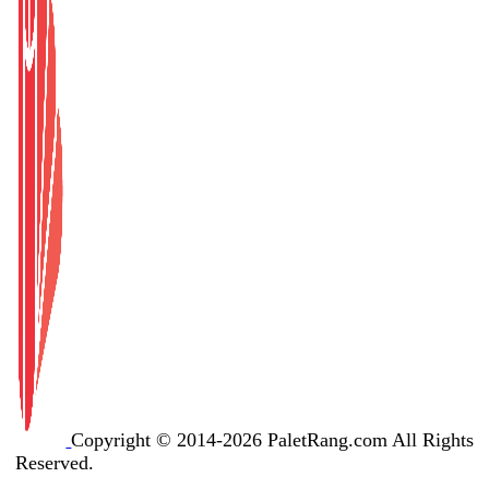
Copyright © 2014-2026 PaletRang.com All Rights
Reserved.