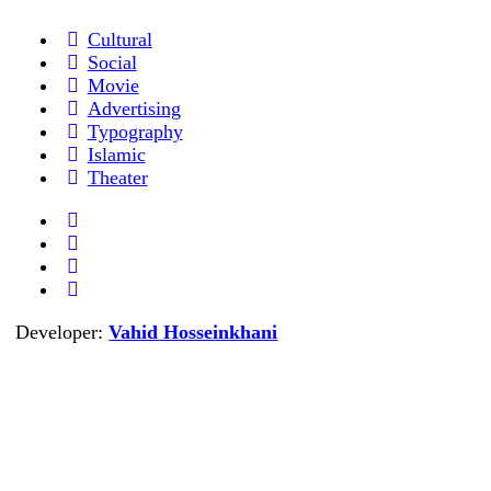
Cultural
Social
Movie
Advertising
Typography
Islamic
Theater
Developer:
Vahid Hosseinkhani