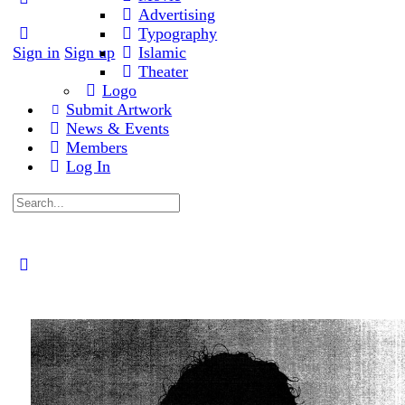
Advertising
Typography
Sign in
Sign up
Islamic
Theater
Logo
Submit Artwork
News & Events
Members
Log In