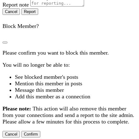
Report note
Report
Block Member?
Please confirm you want to block this member.
You will no longer be able to:
See blocked member's posts
Mention this member in posts
Message this member
Add this member as a connection
Please note:
This action will also remove this member
from your connections and send a report to the site admin.
Please allow a few minutes for this process to complete.
Confirm