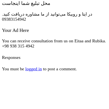
محل تبلیغ شما اینجاست
در ایتا و روبیکا می‌توانید از ما مشاوره دریافت کنید.
09383154942
Your Ad Here
You can receive consultation from us on Eitaa and Rubika.
+98 938 315 4942
Responses
You must be
logged in
to post a comment.