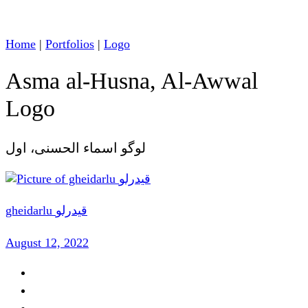
Home
|
Portfolios
|
Logo
Asma al-Husna, Al-Awwal
Logo
لوگو اسماء الحسنی، اول
gheidarlu قیدرلو
August 12, 2022