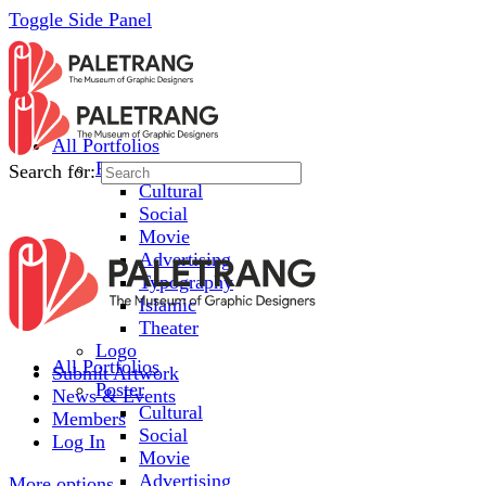
Toggle Side Panel
All Portfolios
Poster
Search for:
Cultural
Social
Movie
Advertising
Typography
Islamic
Theater
Logo
All Portfolios
Submit Artwork
Poster
News & Events
Cultural
Members
Social
Log In
Movie
Advertising
More options