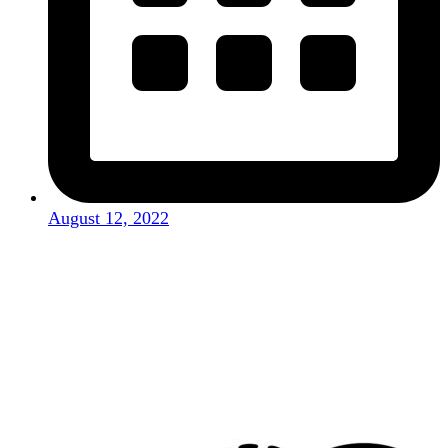
August 12, 2022