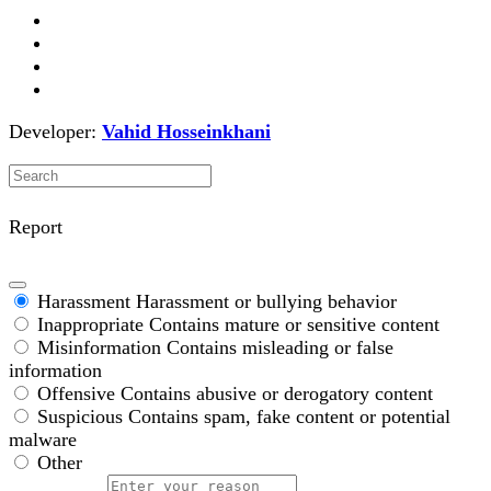
Developer:
Vahid Hosseinkhani
Report
Harassment
Harassment or bullying behavior
Inappropriate
Contains mature or sensitive content
Misinformation
Contains misleading or false
information
Offensive
Contains abusive or derogatory content
Suspicious
Contains spam, fake content or potential
malware
Other