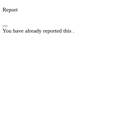
Report
You have already reported this
.