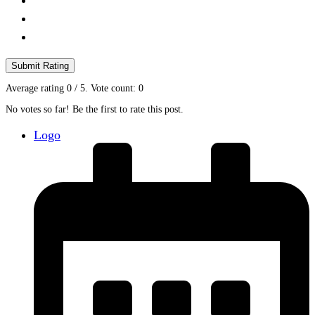
Submit Rating
Average rating
0
/ 5. Vote count:
0
No votes so far! Be the first to rate this post.
Logo