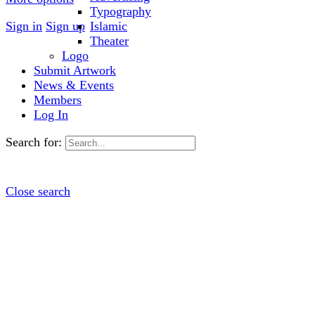
Typography
Sign in
Sign up
Islamic
Theater
Logo
Submit Artwork
News & Events
Members
Log In
Search for:
Close search