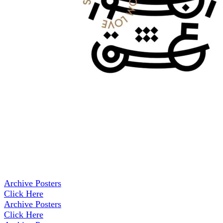
Archive Posters
Click Here
Archive Posters
Click Here