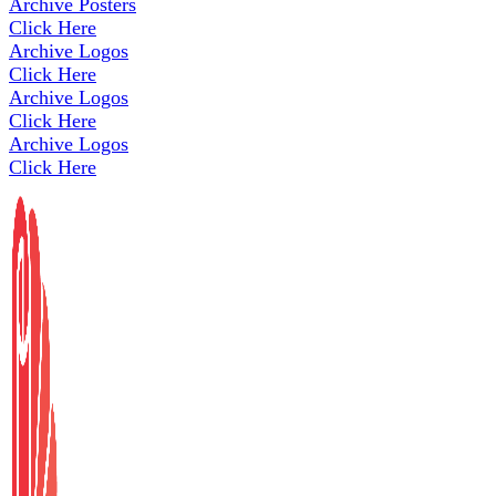
Archive Posters
Click Here
Archive Logos
Click Here
Archive Logos
Click Here
Archive Logos
Click Here