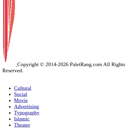
Copyright © 2014-2026 PaletRang.com All Rights
Reserved.
Cultural
Social
Movie
Advertising
Typography
Islamic
Theater