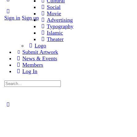
Cultural
Social
Movie
Sign in
Sign up
Advertising
Typography
Islamic
Theater
Logo
Submit Artwork
News & Events
Members
Log In