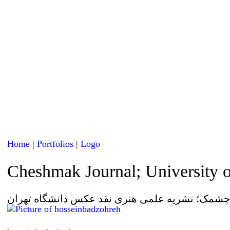
Home
|
Portfolios
|
Logo
Cheshmak Journal; University 
لوگو چشمک؛ نشریه علمی هنری نقد عکس دانشگاه 