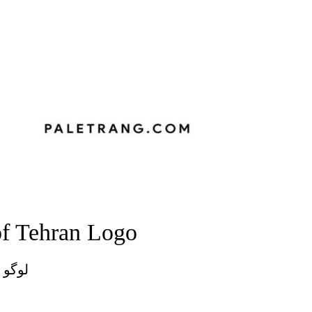
of Tehran Logo
تهران