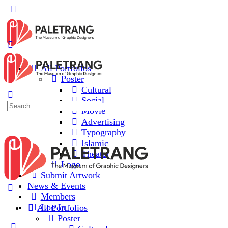
All Portfolios
Poster
Cultural
Social
Movie
Advertising
Typography
Islamic
Theater
Logo
Submit Artwork
News & Events
Members
Log In
All Portfolios
Poster