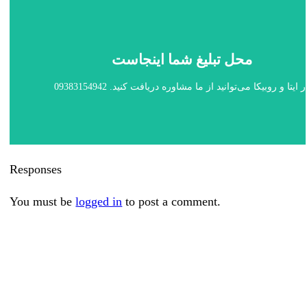
محل تبلیغ شما اینجاست
در ایتا و روبیکا می‌توانید از ما مشاوره دریافت کنید. 0938315494
Responses
You must be
logged in
to post a comment.