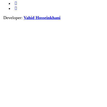
Developer:
Vahid Hosseinkhani