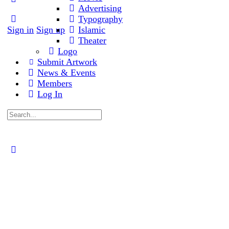
Advertising
options
Typography
Sign in
Sign up
Islamic
Theater
Logo
Submit Artwork
News & Events
Members
Log In
Search
for:
Close
search