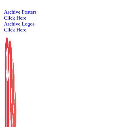
Archive Posters
Click Here
Archive Logos
Click Here