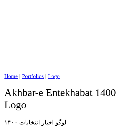
Home
|
Portfolios
|
Logo
Akhbar-e Entekhabat 1400
Logo
لوگو اخبار انتخابات ۱۴۰۰