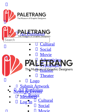
Toggle
Side
Panel
All Portfolios
Poster
Search
Cultural
for:
Social
Movie
Advertising
Typography
Islamic
Theater
Logo
Submit Artwork
All Portfolios
News & Events
Poster
Members
Cultural
Log In
Social
Movie
More