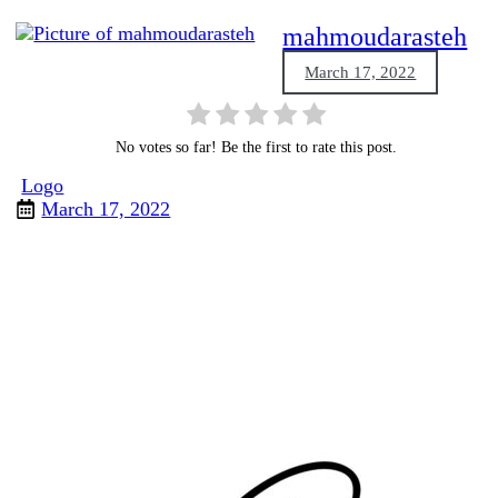
mahmoudarasteh
March 17, 2022
No votes so far! Be the first to rate this post.
Logo
March 17, 2022