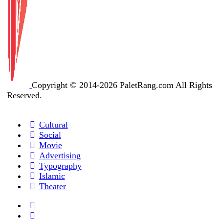
Copyright © 2014-2026 PaletRang.com All Rights
Reserved.
Cultural
Social
Movie
Advertising
Typography
Islamic
Theater