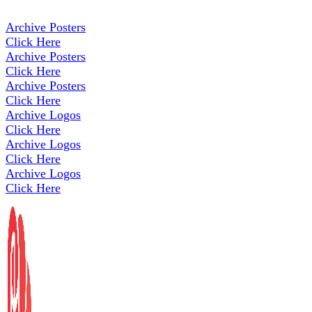
Archive Posters
Click Here
Archive Posters
Click Here
Archive Posters
Click Here
Archive Logos
Click Here
Archive Logos
Click Here
Archive Logos
Click Here