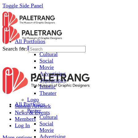
Toggle Side Panel
All Portfolios
Poster
Search for:
Cultural
Social
Movie
Advertising
Typography
Islamic
Theater
Logo
All Portfolios
Submit Artwork
Poster
News & Events
Cultural
Members
Social
Log In
Movie
Advertising
More options