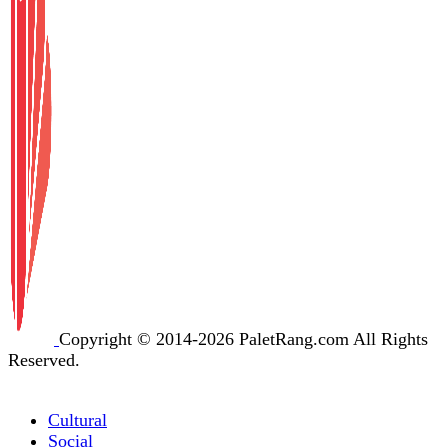
Copyright © 2014-2026 PaletRang.com All Rights
Reserved.
Cultural
Social