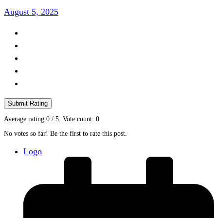
August 5, 2025
Submit Rating
Average rating
0
/ 5. Vote count:
0
No votes so far! Be the first to rate this post.
Logo