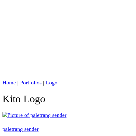
Home
|
Portfolios
|
Logo
Kito Logo
paletrang sender