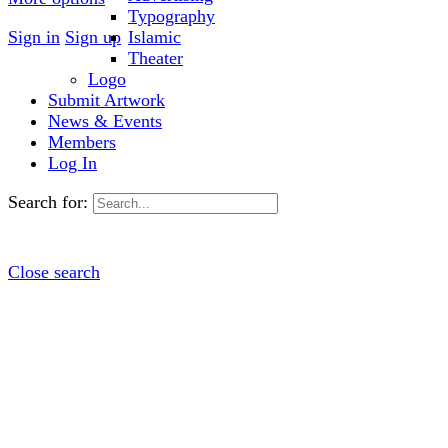
Typography
Sign in
Sign up
Islamic
Theater
Logo
Submit Artwork
News & Events
Members
Log In
Search for:
Close search