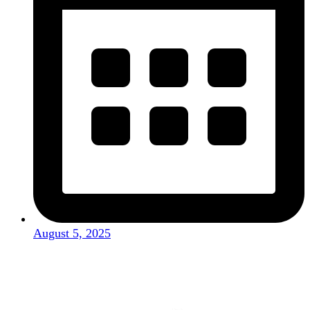
August 5, 2025