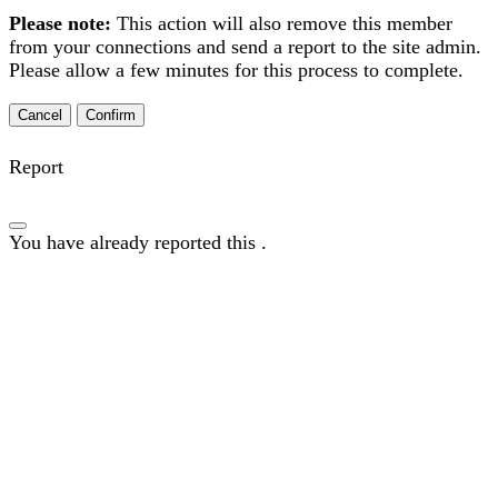
Please note:
This action will also remove this member
from your connections and send a report to the site admin.
Please allow a few minutes for this process to complete.
Confirm
Report
You have already reported this
.