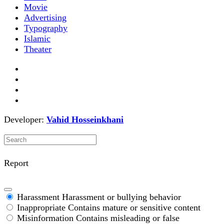
Movie
Advertising
Typography
Islamic
Theater
Developer:
Vahid Hosseinkhani
Report
Harassment
Harassment or bullying behavior
Inappropriate
Contains mature or sensitive content
Misinformation
Contains misleading or false