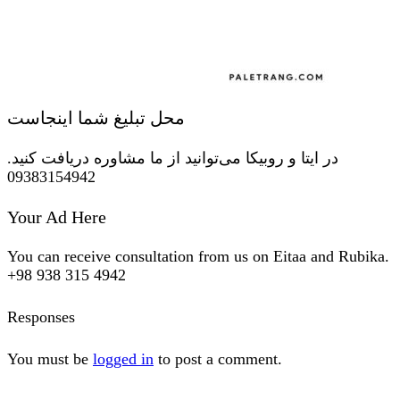
محل تبلیغ شما اینجاست
در ایتا و روبیکا می‌توانید از ما مشاوره دریافت کنید.
09383154942
Your Ad Here
You can receive consultation from us on Eitaa and Rubika.
+98 938 315 4942
Responses
You must be
logged in
to post a comment.