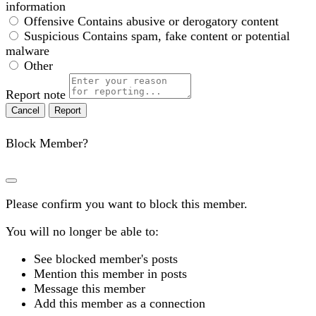
information
Offensive
Contains abusive or derogatory content
Suspicious
Contains spam, fake content or potential
malware
Other
Report note
Report
Block Member?
Please confirm you want to block this member.
You will no longer be able to:
See blocked member's posts
Mention this member in posts
Message this member
Add this member as a connection