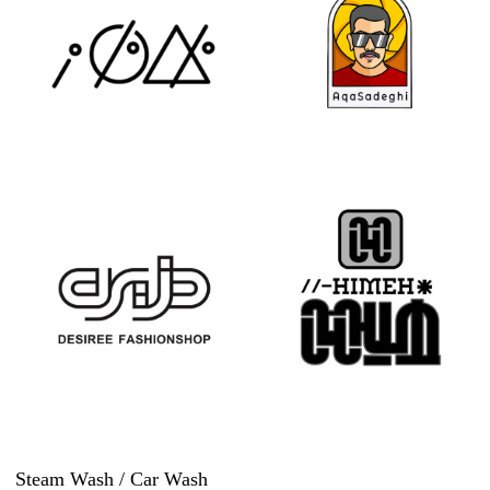
Steam Wash / Car Wash