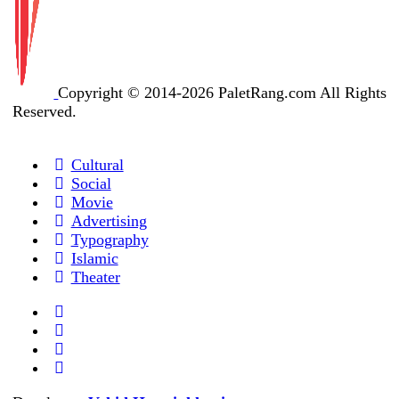
Copyright © 2014-2026 PaletRang.com All Rights
Reserved.
Cultural
Social
Movie
Advertising
Typography
Islamic
Theater