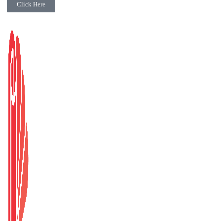
Click Here