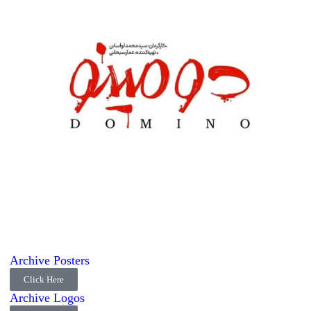
Archive Posters
Click Here
Archive Logos