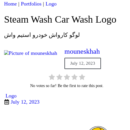
Home
|
Portfolios
|
Logo
Steam Wash Car Wash Logo
لوگو کارواش خودرو استیم واش
mouneskhah
July 12, 2023
No votes so far! Be the first to rate this post.
Logo
July 12, 2023