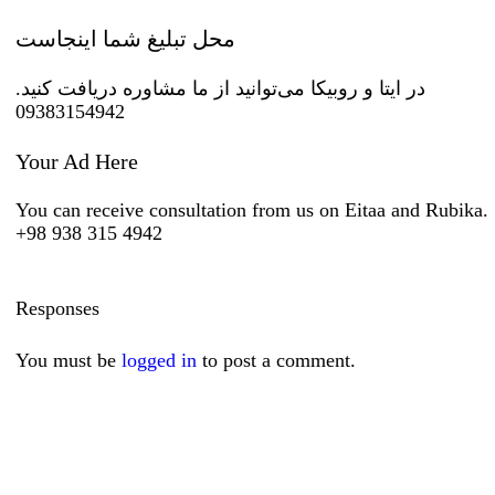
محل تبلیغ شما اینجاست
در ایتا و روبیکا می‌توانید از ما مشاوره دریافت کنید.
09383154942
Your Ad Here
You can receive consultation from us on Eitaa and Rubika.
+98 938 315 4942
Responses
You must be
logged in
to post a comment.