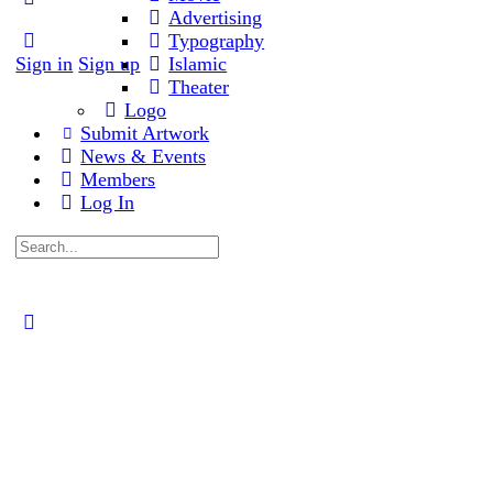
Advertising
Typography
Sign in
Sign up
Islamic
Theater
Logo
Submit Artwork
News & Events
Members
Log In