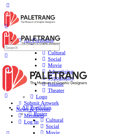
All Portfolios
Poster
Cultural
Social
Movie
Advertising
Typography
Islamic
Theater
Logo
Submit Artwork
All Portfolios
News & Events
Poster
Members
Cultural
Log In
Social
Movie