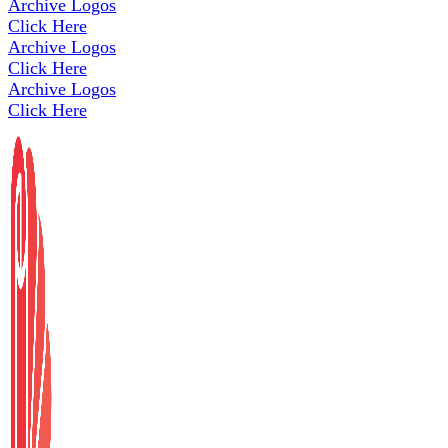
Archive Logos
Click Here
Archive Logos
Click Here
Archive Logos
Click Here