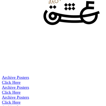
Archive Posters
Click Here
Archive Posters
Click Here
Archive Posters
Click Here