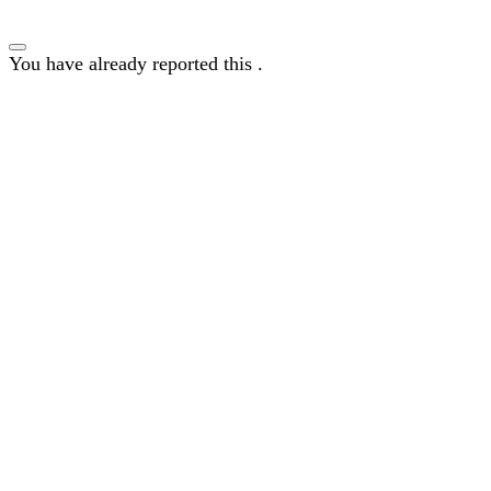
You have already reported this
.