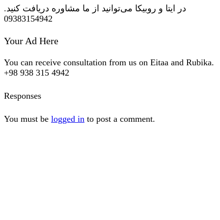
در ایتا و روبیکا می‌توانید از ما مشاوره دریافت کنید.
09383154942
Your Ad Here
You can receive consultation from us on Eitaa and Rubika.
+98 938 315 4942
Responses
You must be
logged in
to post a comment.