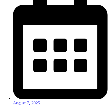
August 7, 2025