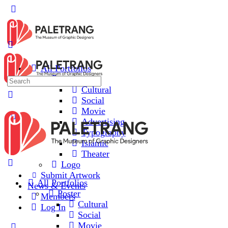
Toggle
Side
Panel
All Portfolios
Poster
Search
Cultural
for:
Social
Movie
Advertising
Typography
Islamic
Theater
Logo
Submit Artwork
All Portfolios
News & Events
Poster
Members
Cultural
Log In
Social
Movie
More