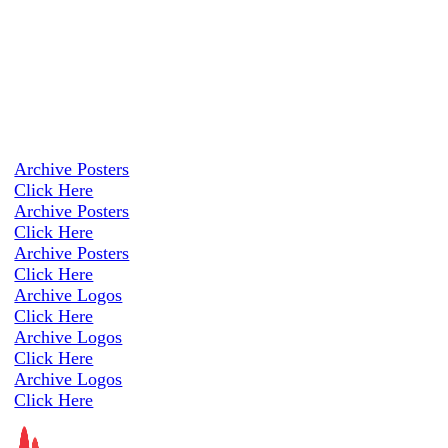
Archive Posters
Click Here
Archive Posters
Click Here
Archive Posters
Click Here
Archive Logos
Click Here
Archive Logos
Click Here
Archive Logos
Click Here