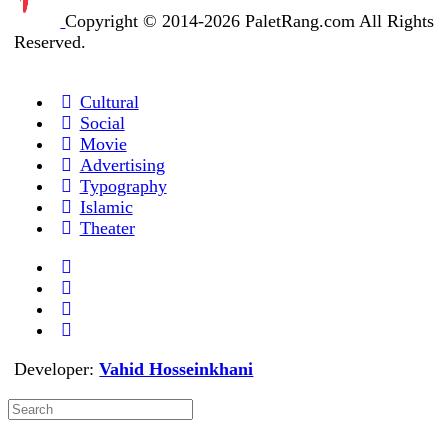
Copyright © 2014-2026 PaletRang.com All Rights
Reserved.
Cultural
Social
Movie
Advertising
Typography
Islamic
Theater
Developer:
Vahid Hosseinkhani