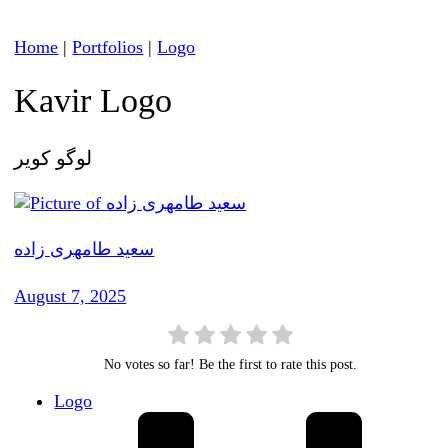
Home
|
Portfolios
|
Logo
Kavir Logo
لوگو کویر
سعید طامهری زاده
August 7, 2025
No votes so far! Be the first to rate this post.
Logo