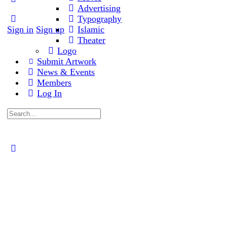
Advertising
options
Typography
Sign in
Sign up
Islamic
Theater
Logo
Submit Artwork
News & Events
Members
Log In
Search
for:
Close
search