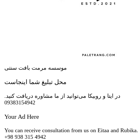
موسسه مرمت بافت سنتی
محل تبلیغ شما اینجاست
در ایتا و روبیکا می‌توانید از ما مشاوره دریافت کنید.
09383154942
Your Ad Here
You can receive consultation from us on Eitaa and Rubika.
+98 938 315 4942