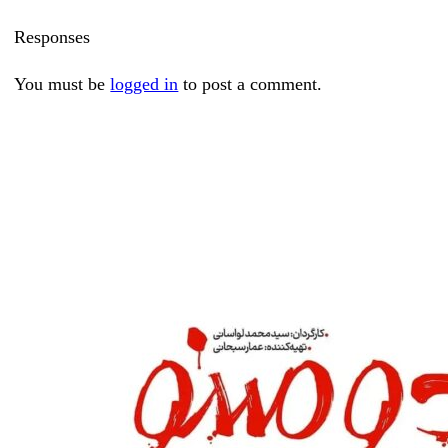
Responses
You must be
logged in
to post a comment.