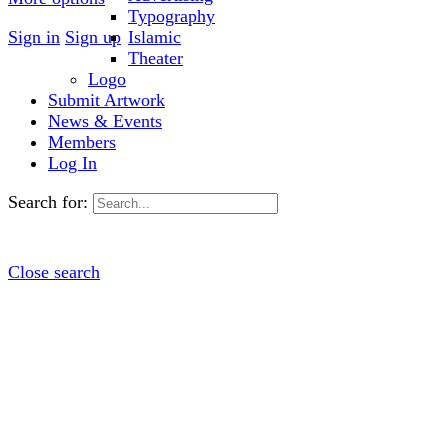
Typography
Sign in
Sign up
Islamic
Theater
Logo
Submit Artwork
News & Events
Members
Log In
Search for:
Close search