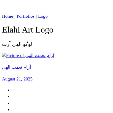
Home
|
Portfolios
|
Logo
Elahi Art Logo
لوگو الهی آرت
آرام نعمت الهی
August 21, 2025