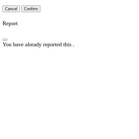
Confirm
Report
You have already reported this
.