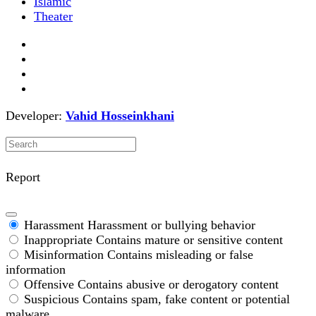
Islamic
Theater
Developer:
Vahid Hosseinkhani
Report
Harassment
Harassment or bullying behavior
Inappropriate
Contains mature or sensitive content
Misinformation
Contains misleading or false
information
Offensive
Contains abusive or derogatory content
Suspicious
Contains spam, fake content or potential
malware