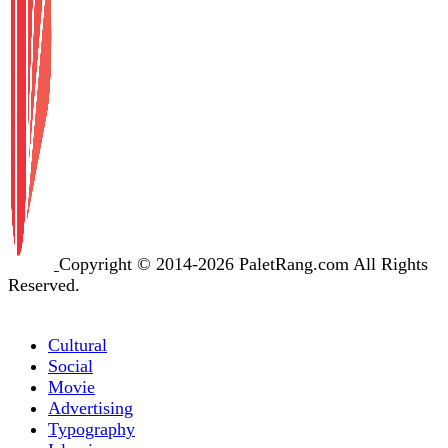
Copyright © 2014-2026 PaletRang.com All Rights
Reserved.
Cultural
Social
Movie
Advertising
Typography