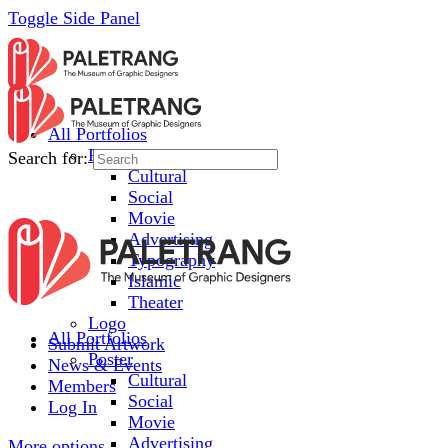
Toggle Side Panel
All Portfolios
Poster
Search for:
Cultural
Social
Movie
Advertising
Typography
Islamic
Theater
Logo
All Portfolios
Submit Artwork
Poster
News & Events
Cultural
Members
Social
Log In
Movie
Advertising
More options