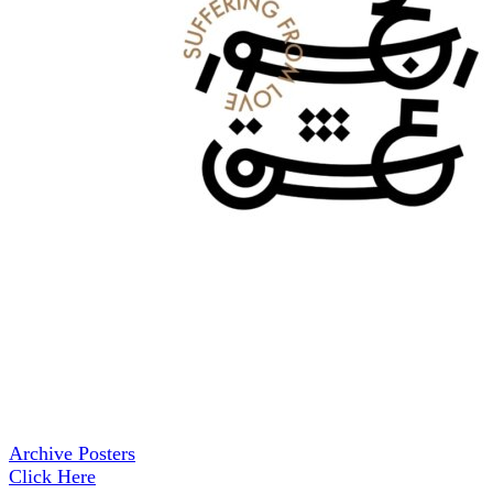
Archive Posters
Click Here