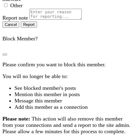
Other
Report note
Report
Block Member?
Please confirm you want to block this member.
You will no longer be able to:
See blocked member's posts
Mention this member in posts
Message this member
Add this member as a connection
Please note:
This action will also remove this member
from your connections and send a report to the site admin.
Please allow a few minutes for this process to complete.