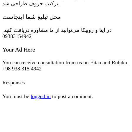
ترکیب حروف طراحی شد.
محل تبلیغ شما اینجاست
در ایتا و روبیکا می‌توانید از ما مشاوره دریافت کنید.
09383154942
Your Ad Here
You can receive consultation from us on Eitaa and Rubika.
+98 938 315 4942
Responses
You must be
logged in
to post a comment.