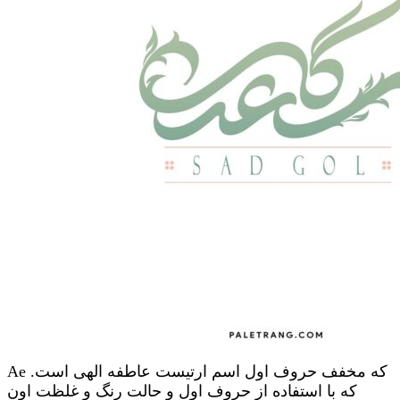
Ae که مخفف حروف اول اسم ارتیست عاطفه الهی است.
که با استفاده از حروف اول و حالت رنگ و غلظت اون