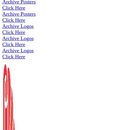
Archive Posters
Click Here
Archive Posters
Click Here
Archive Logos
Click Here
Archive Logos
Click Here
Archive Logos
Click Here