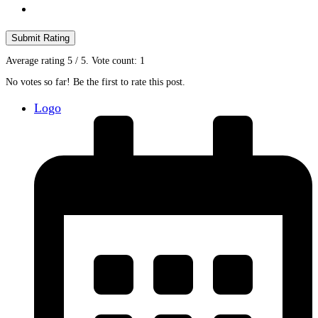
Submit Rating
Average rating
5
/ 5. Vote count:
1
No votes so far! Be the first to rate this post.
Logo