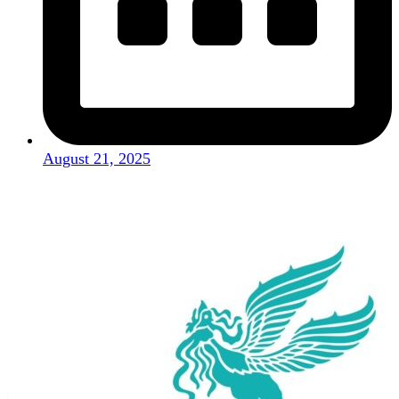
August 21, 2025