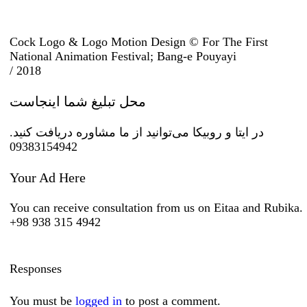
Cock Logo & Logo Motion Design © For The First
National Animation Festival; Bang-e Pouyayi
/ 2018
محل تبلیغ شما اینجاست
در ایتا و روبیکا می‌توانید از ما مشاوره دریافت کنید.
09383154942
Your Ad Here
You can receive consultation from us on Eitaa and Rubika.
+98 938 315 4942
Responses
You must be
logged in
to post a comment.