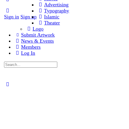
Advertising
Typography
Sign in
Sign up
Islamic
Theater
Logo
Submit Artwork
News & Events
Members
Log In