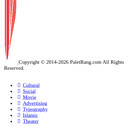
Copyright © 2014-2026 PaletRang.com All Rights
Reserved.
Cultural
Social
Movie
Advertising
Typography
Islamic
Theater