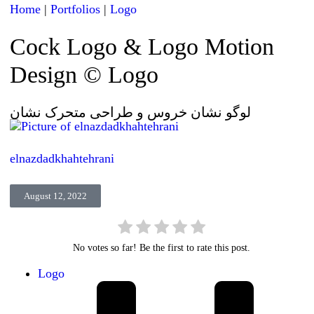
Home
|
Portfolios
|
Logo
Cock Logo & Logo Motion
Design © Logo
لوگو نشان خروس و طراحی متحرک نشان
elnazdadkhahtehrani
August 12, 2022
No votes so far! Be the first to rate this post.
Logo