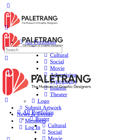
All Portfolios
Poster
Cultural
Social
Movie
Advertising
Typography
Islamic
Theater
Logo
Submit Artwork
All Portfolios
News & Events
Poster
Members
Cultural
Log In
Social
Movie