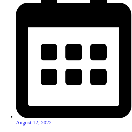
August 12, 2022