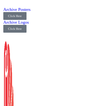
Archive Posters
Click Here
Archive Logos
Click Here