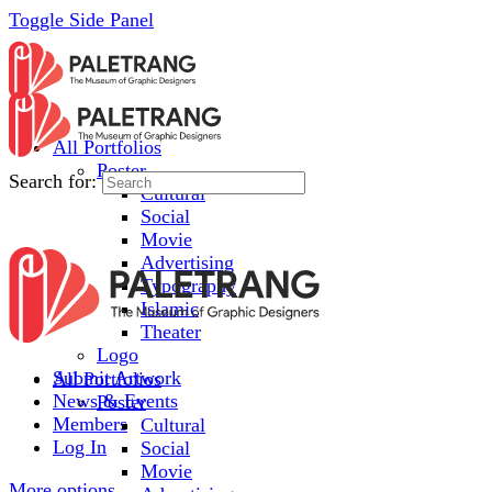
Toggle Side Panel
All Portfolios
Poster
Search for:
Cultural
Social
Movie
Advertising
Typography
Islamic
Theater
Logo
Submit Artwork
All Portfolios
News & Events
Poster
Members
Cultural
Log In
Social
Movie
More options