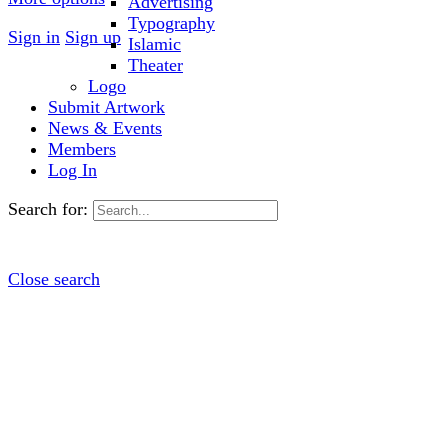
Advertising
Typography
Sign in
Sign up
Islamic
Theater
Logo
Submit Artwork
News & Events
Members
Log In
Search for:
Close search