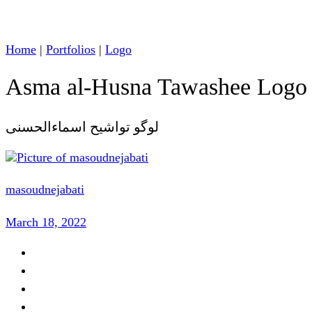
Home
|
Portfolios
|
Logo
Asma al-Husna Tawashee Logo
لوگو تواشیح اسماءالحسنی
masoudnejabati
March 18, 2022