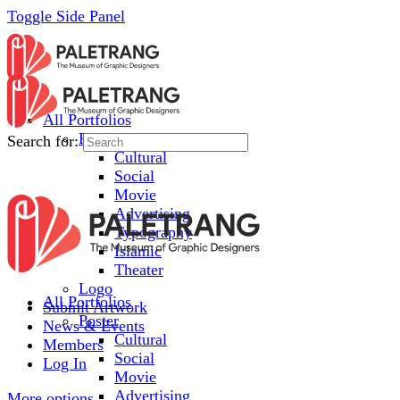
Toggle Side Panel
All Portfolios
Poster
Search for:
Cultural
Social
Movie
Advertising
Typography
Islamic
Theater
Logo
All Portfolios
Submit Artwork
Poster
News & Events
Cultural
Members
Social
Log In
Movie
Advertising
More options