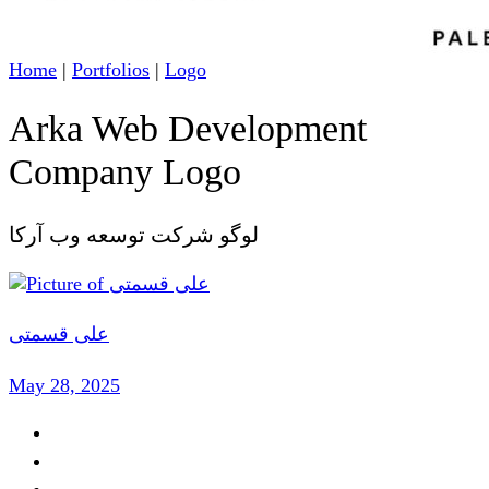
Home
|
Portfolios
|
Logo
Arka Web Development
Company Logo
لوگو شرکت توسعه وب آرکا
علی قسمتی
May 28, 2025