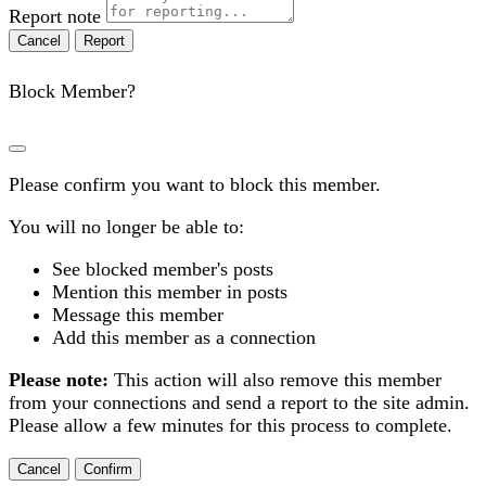
Report note
Report
Block Member?
Please confirm you want to block this member.
You will no longer be able to:
See blocked member's posts
Mention this member in posts
Message this member
Add this member as a connection
Please note:
This action will also remove this member
from your connections and send a report to the site admin.
Please allow a few minutes for this process to complete.
Confirm