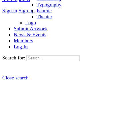
Typography
Sign in
Sign up
Islamic
Theater
Logo
Submit Artwork
News & Events
Members
Log In
Search for:
Close search