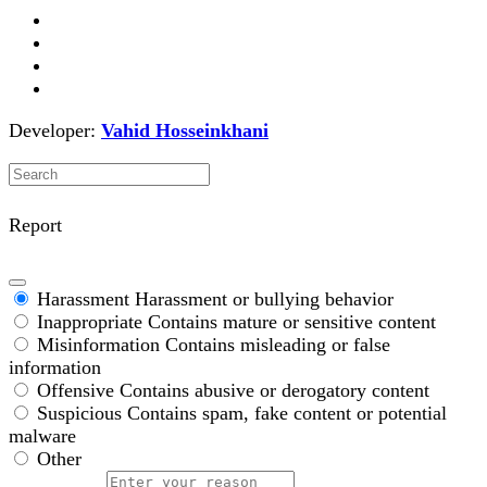
Developer:
Vahid Hosseinkhani
Report
Harassment
Harassment or bullying behavior
Inappropriate
Contains mature or sensitive content
Misinformation
Contains misleading or false
information
Offensive
Contains abusive or derogatory content
Suspicious
Contains spam, fake content or potential
malware
Other