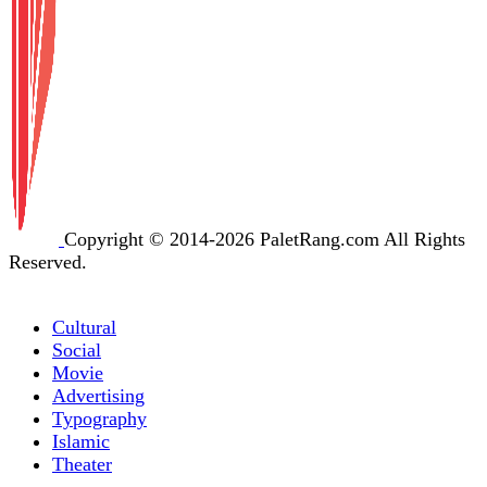
Copyright © 2014-2026 PaletRang.com All Rights
Reserved.
Cultural
Social
Movie
Advertising
Typography
Islamic
Theater