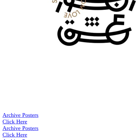
Archive Posters
Click Here
Archive Posters
Click Here