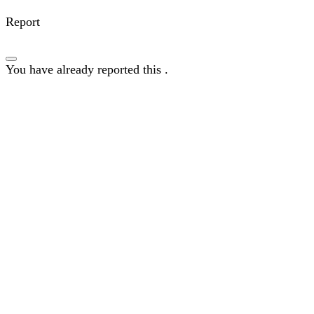
Report
You have already reported this
.