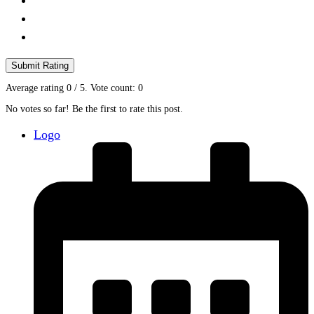
Submit Rating
Average rating
0
/ 5. Vote count:
0
No votes so far! Be the first to rate this post.
Logo