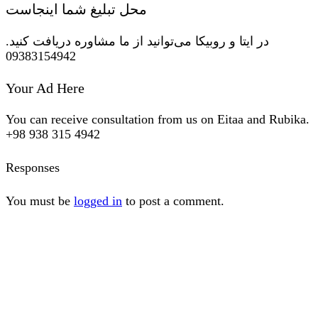
محل تبلیغ شما اینجاست
در ایتا و روبیکا می‌توانید از ما مشاوره دریافت کنید.
09383154942
Your Ad Here
You can receive consultation from us on Eitaa and Rubika.
+98 938 315 4942
Responses
You must be
logged in
to post a comment.