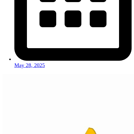
May 28, 2025