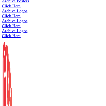
Archive Posters
Click Here
Archive Logos
Click Here
Archive Logos
Click Here
Archive Logos
Click Here