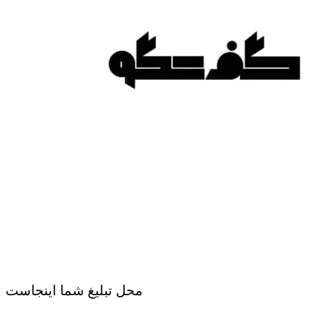
محل تبلیغ شما اینجاست