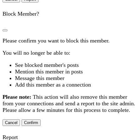
Block Member?
Please confirm you want to block this member.
You will no longer be able to:
See blocked member's posts
Mention this member in posts
Message this member
Add this member as a connection
Please note:
This action will also remove this member
from your connections and send a report to the site admin.
Please allow a few minutes for this process to complete.
Confirm
Report