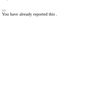
You have already reported this
.