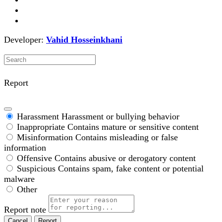
Developer:
Vahid Hosseinkhani
Report
Harassment
Harassment or bullying behavior
Inappropriate
Contains mature or sensitive content
Misinformation
Contains misleading or false
information
Offensive
Contains abusive or derogatory content
Suspicious
Contains spam, fake content or potential
malware
Other
Report note
Report