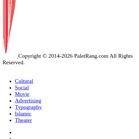
Copyright © 2014-2026 PaletRang.com All Rights
Reserved.
Cultural
Social
Movie
Advertising
Typography
Islamic
Theater