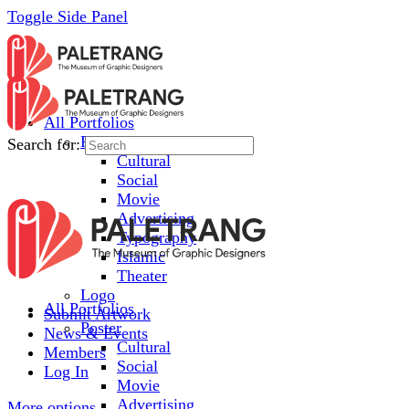
Toggle Side Panel
All Portfolios
Poster
Search for:
Cultural
Social
Movie
Advertising
Typography
Islamic
Theater
Logo
All Portfolios
Submit Artwork
Poster
News & Events
Cultural
Members
Social
Log In
Movie
Advertising
More options