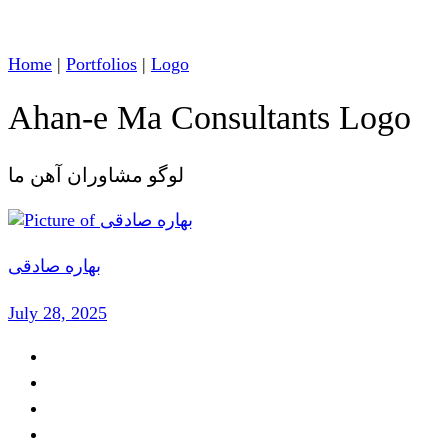
Home
|
Portfolios
|
Logo
Ahan-e Ma Consultants Logo
لوگو مشاوران آهن ما
بهاره صادقی
July 28, 2025