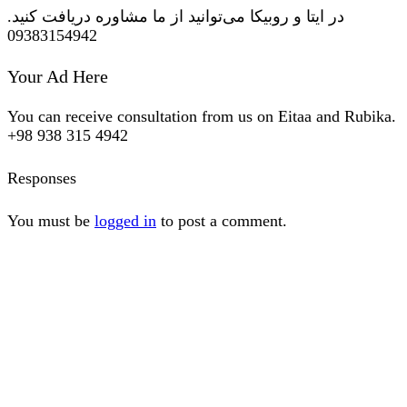
در ایتا و روبیکا می‌توانید از ما مشاوره دریافت کنید.
09383154942
Your Ad Here
You can receive consultation from us on Eitaa and Rubika.
+98 938 315 4942
Responses
You must be
logged in
to post a comment.