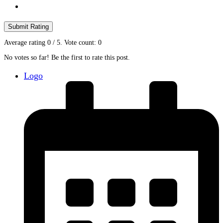
Submit Rating
Average rating
0
/ 5. Vote count:
0
No votes so far! Be the first to rate this post.
Logo