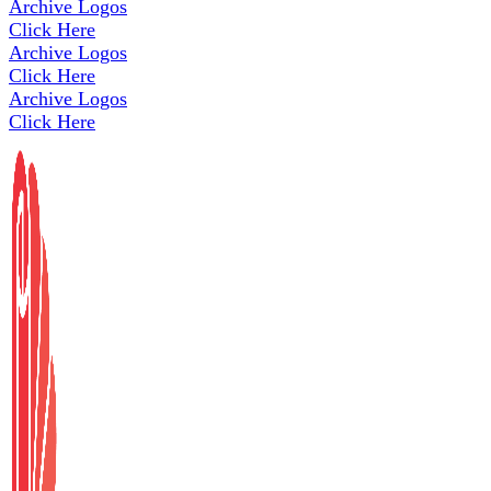
Archive Logos
Click Here
Archive Logos
Click Here
Archive Logos
Click Here