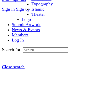
Typography
Sign in
Sign up
Islamic
Theater
Logo
Submit Artwork
News & Events
Members
Log In
Search for:
Close search