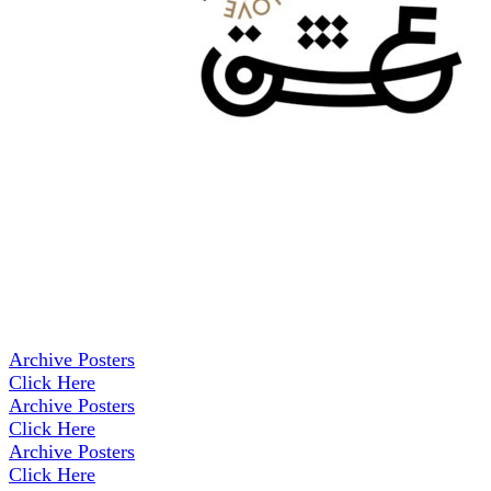
Archive Posters
Click Here
Archive Posters
Click Here
Archive Posters
Click Here