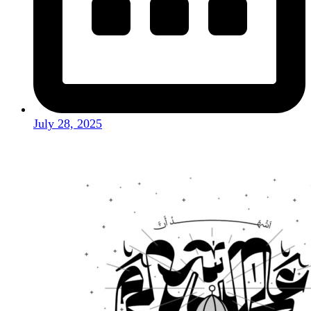
July 28, 2025