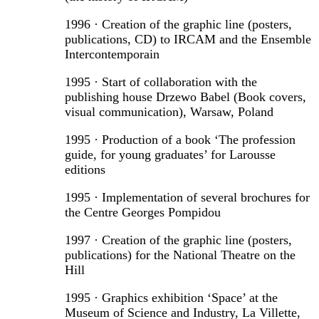
1996 · Creation of the graphic line (posters,
publications, CD) to IRCAM and the Ensemble
Intercontemporain
1995 · Start of collaboration with the
publishing house Drzewo Babel (Book covers,
visual communication), Warsaw, Poland
1995 · Production of a book ‘The profession
guide, for young graduates’ for Larousse
editions
1995 · Implementation of several brochures for
the Centre Georges Pompidou
1997 · Creation of the graphic line (posters,
publications) for the National Theatre on the
Hill
1995 · Graphics exhibition ‘Space’ at the
Museum of Science and Industry, La Villette,