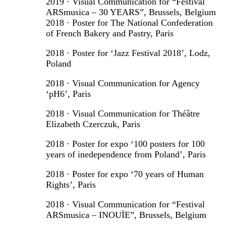
2019 · Visual Communication for “Festival
ARSmusica – 30 YEARS”, Brussels, Belgium
2018 · Poster for The National Confederation
of French Bakery and Pastry, Paris
2018 · Poster for ‘Jazz Festival 2018’, Lodz,
Poland
2018 · Visual Communication for Agency
‘pH6’, Paris
2018 · Visual Communication for Théâtre
Elizabeth Czerczuk, Paris
2018 · Poster for expo ‘100 posters for 100
years of inedependence from Poland’, Paris
2018 · Poster for expo ‘70 years of Human
Rights’, Paris
2018 · Visual Communication for “Festival
ARSmusica – INOUÏE”, Brussels, Belgium