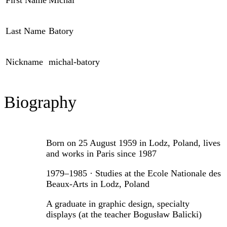
First Name
Michal
Last Name
Batory
Nickname
michal-batory
Biography
Born on 25 August 1959 in Lodz, Poland, lives
and works in Paris since 1987
1979–1985 · Studies at the Ecole Nationale des
Beaux-Arts in Lodz, Poland
A graduate in graphic design, specialty
displays (at the teacher Bogusław Balicki)