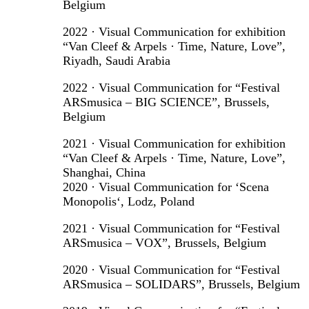
Belgium
2022 · Visual Communication for exhibition
“Van Cleef & Arpels · Time, Nature, Love”,
Riyadh, Saudi Arabia
2022 · Visual Communication for “Festival
ARSmusica – BIG SCIENCE”, Brussels,
Belgium
2021 · Visual Communication for exhibition
“Van Cleef & Arpels · Time, Nature, Love”,
Shanghai, China
2020 · Visual Communication for ‘Scena
Monopolis‘, Lodz, Poland
2021 · Visual Communication for “Festival
ARSmusica – VOX”, Brussels, Belgium
2020 · Visual Communication for “Festival
ARSmusica – SOLIDARS”, Brussels, Belgium