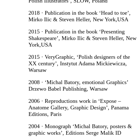
Polish Illustrators’, SLOW, Poland
2018 · Publication in the book ‘Head to toe’,
Mirko Ilic & Steven Heller, New York,USA
2015 · Publication in the book ‘Presenting
Shakespeare’, Mirko Ilic & Steven Heller, New
York,USA
2015 · VeryGraphic, ‘Polish designers of the
XX century’, Instytut Adama Mickiewicza,
Warsaw
2008 · ‘Michal Batory, emotional Graphics’
Drzewo Babel Publishing, Warsaw
2006 · Reproductions work in ‘Expose –
Anatome Gallery, Graphic Design’, Panama
Editions, Paris
2004 · Monograph ‘Michal Batory, posters &
graphic works’, Editions Serge Malik ID