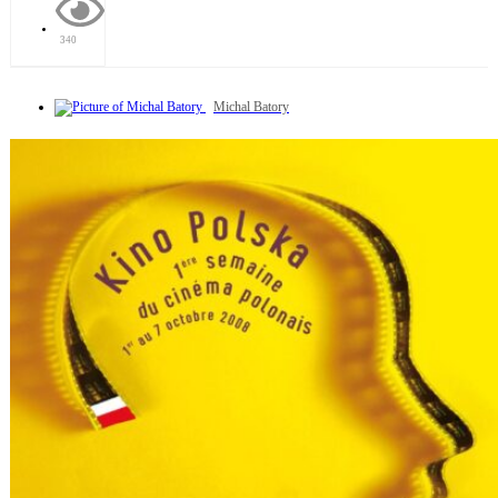
340
Michal Batory