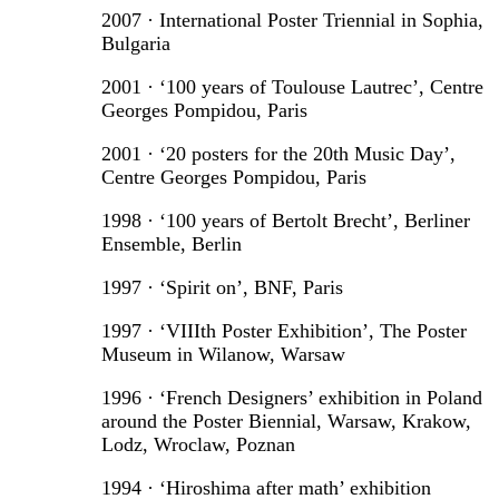
2007 · International Poster Triennial in Sophia,
Bulgaria
2001 · ‘100 years of Toulouse Lautrec’, Centre
Georges Pompidou, Paris
2001 · ‘20 posters for the 20th Music Day’,
Centre Georges Pompidou, Paris
1998 · ‘100 years of Bertolt Brecht’, Berliner
Ensemble, Berlin
1997 · ‘Spirit on’, BNF, Paris
1997 · ‘VIIIth Poster Exhibition’, The Poster
Museum in Wilanow, Warsaw
1996 · ‘French Designers’ exhibition in Poland
around the Poster Biennial, Warsaw, Krakow,
Lodz, Wroclaw, Poznan
1994 · ‘Hiroshima after math’ exhibition