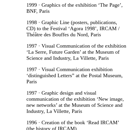
1999 · Graphics of the exhibition ‘The Page’,
BNF, Paris
1998 · Graphic Line (posters, publications,
CD) to the Festival ‘Agora 1998’, IRCAM /
Théâtre des Bouffes du Nord, Paris
1997 · Visual Communication of the exhibition
‘La Serre, Future Garden’ at the Museum of
Science and Industry, La Villette, Paris
1997 · Visual Communication exhibition
‘distinguished Letters” at the Postal Museum,
Paris
1997 · Graphic design and visual
communication of the exhibition ‘New image,
new networks’ at the Museum of Science and
Industry, La Villette, Paris
1996 · Creation of the book ‘Read IRCAM’
(the history of IRCAM)