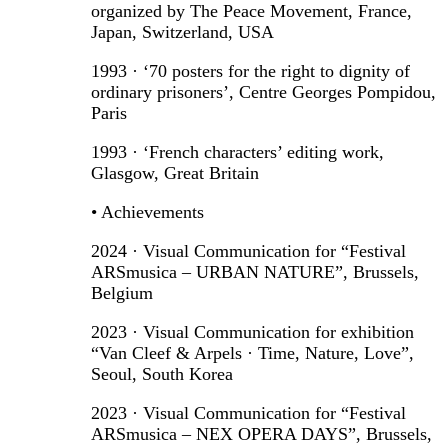
organized by The Peace Movement, France,
Japan, Switzerland, USA
1993 · ‘70 posters for the right to dignity of
ordinary prisoners’, Centre Georges Pompidou,
Paris
1993 · ‘French characters’ editing work,
Glasgow, Great Britain
• Achievements
2024 · Visual Communication for “Festival
ARSmusica – URBAN NATURE”, Brussels,
Belgium
2023 · Visual Communication for exhibition
“Van Cleef & Arpels · Time, Nature, Love”,
Seoul, South Korea
2023 · Visual Communication for “Festival
ARSmusica – NEX OPERA DAYS”, Brussels,