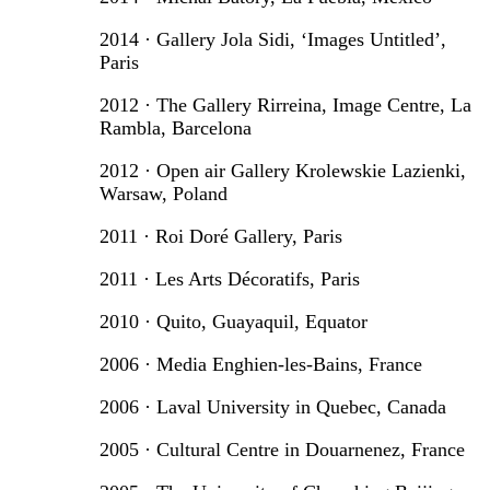
2014 · Gallery Jola Sidi, ‘Images Untitled’,
Paris
2012 · The Gallery Rirreina, Image Centre, La
Rambla, Barcelona
2012 · Open air Gallery Krolewskie Lazienki,
Warsaw, Poland
2011 · Roi Doré Gallery, Paris
2011 · Les Arts Décoratifs, Paris
2010 · Quito, Guayaquil, Equator
2006 · Media Enghien-les-Bains, France
2006 · Laval University in Quebec, Canada
2005 · Cultural Centre in Douarnenez, France