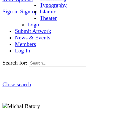
Typography
Sign in
Sign up
Islamic
Theater
Logo
Submit Artwork
News & Events
Members
Log In
Search for:
Close search