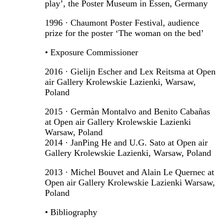
play’, the Poster Museum in Essen, Germany
1996 · Chaumont Poster Festival, audience
prize for the poster ‘The woman on the bed’
• Exposure Commissioner
2016 · Gielijn Escher and Lex Reitsma at Open
air Gallery Krolewskie Lazienki, Warsaw,
Poland
2015 · Germàn Montalvo and Benito Cabañas
at Open air Gallery Krolewskie Lazienki
Warsaw, Poland
2014 · JanPing He and U.G. Sato at Open air
Gallery Krolewskie Lazienki, Warsaw, Poland
2013 · Michel Bouvet and Alain Le Quernec at
Open air Gallery Krolewskie Lazienki Warsaw,
Poland
• Bibliography