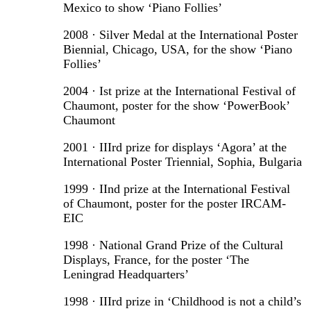
Mexico to show ‘Piano Follies’
2008 · Silver Medal at the International Poster
Biennial, Chicago, USA, for the show ‘Piano
Follies’
2004 · Ist prize at the International Festival of
Chaumont, poster for the show ‘PowerBook’
Chaumont
2001 · IIIrd prize for displays ‘Agora’ at the
International Poster Triennial, Sophia, Bulgaria
1999 · IInd prize at the International Festival
of Chaumont, poster for the poster IRCAM-
EIC
1998 · National Grand Prize of the Cultural
Displays, France, for the poster ‘The
Leningrad Headquarters’
1998 · IIIrd prize in ‘Childhood is not a child’s