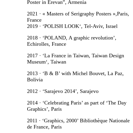
Poster in Erevan”, Armenia
2021 · « Masters of Serigraphy Posters »,Paris,
France
2019 · ‘POLISH LOOK‘, Tel-Aviv, Israel
2018 · ‘POLAND, A graphic revolution’,
Echirolles, France
2017 · ‘La France in Taiwan, Taiwan Design
Museum‘, Taiwan
2013 · ‘B & B’ with Michel Bouvet, La Paz,
Bolivia
2012 · ‘Sarajevo 2014’, Sarajevo
2014 · ‘Celebrating Paris’ as part of ‘The Day
Graphics’, Paris
2011 · ‘Graphics, 2000’ Bibliothèque Nationale
de France, Paris