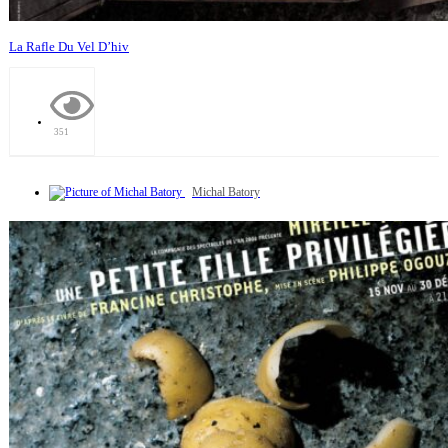
La Rafle Du Vel D’hiv
351
Michal Batory