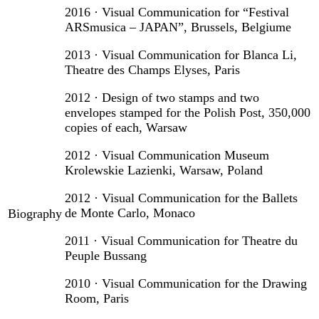
2016 · Visual Communication for “Festival
ARSmusica – JAPAN”, Brussels, Belgiume
2013 · Visual Communication for Blanca Li,
Theatre des Champs Elyses, Paris
2012 · Design of two stamps and two
envelopes stamped for the Polish Post, 350,000
copies of each, Warsaw
2012 · Visual Communication Museum
Krolewskie Lazienki, Warsaw, Poland
2012 · Visual Communication for the Ballets
de Monte Carlo, Monaco
Biography
2011 · Visual Communication for Theatre du
Peuple Bussang
2010 · Visual Communication for the Drawing
Room, Paris