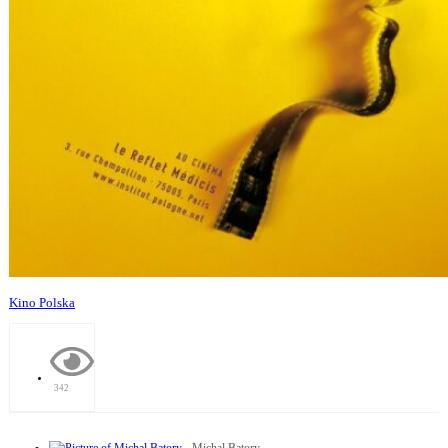
Kino Polska
342