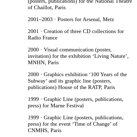
(posters, publications) for the National Theatre
of Chaillot, Paris
2001–2003 · Posters for Arsenal, Metz
2001 · Creation of three CD collections for
Radio France
2000 · Visual communication (poster,
invitation) for the exhibition ‘Living Nature’,
MNHN, Paris
2000 · Graphics exhibition ‘100 Years of the
Subway’ and its graphic line (posters,
publications) House of the RATP, Paris
1999 · Graphic Line (posters, publications,
press) for Marne Festival
1999 · Graphic Line (posters, publications,
press) for the event ‘Time of Change’ of
CNMHS, Paris