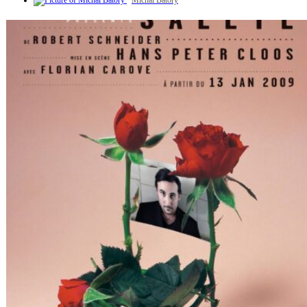
Michal Batory