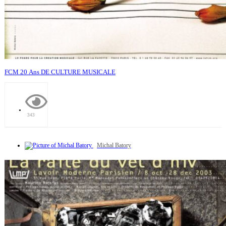
FCM 20 Ans DE CULTURE MUSICALE
343
Michal Batory