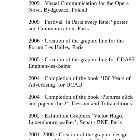
2009 · Visual Communication for the Opera
Nova, Bydgoszcz, Poland
2009 · Festival ‘in Paris every letter’ poster
and Communication, Paris
2006 · Creation of the graphic line for the
Forum Les Halles, Paris
2005 · Creation of the graphic line for CDA95,
Enghien-les-Bains
2004 · Completion of the book ‘150 Years of
Advertising’ for UCAD
2004 · Completion of the book ‘Pictures click
and pigeon flies!’, Dessain and Tolra editions
2002 · Exhibition Graphics ‘Victor Hugo,
Luxembourg walker’, Senat / BNF, Paris
2001–2008 · Creation of the graphic design