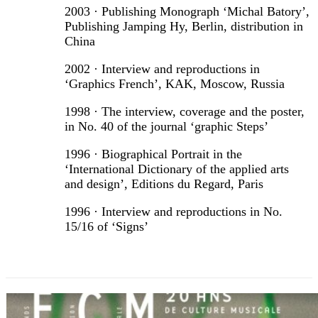
2003 · Publishing Monograph ‘Michal Batory’,
Publishing Jamping Hy, Berlin, distribution in
China
2002 · Interview and reproductions in
‘Graphics French’, KAK, Moscow, Russia
1998 · The interview, coverage and the poster,
in No. 40 of the journal ‘graphic Steps’
1996 · Biographical Portrait in the
‘International Dictionary of the applied arts
and design’, Editions du Regard, Paris
1996 · Interview and reproductions in No.
15/16 of ‘Signs’