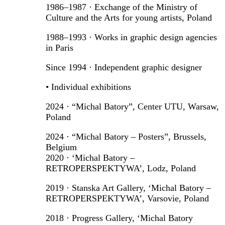
1986–1987 · Exchange of the Ministry of
Culture and the Arts for young artists, Poland
1988–1993 · Works in graphic design agencies
in Paris
Since 1994 · Independent graphic designer
• Individual exhibitions
2024 · “Michal Batory”, Center UTU, Warsaw,
Poland
2024 · “Michal Batory – Posters”, Brussels,
Belgium
2020 · ‘Michal Batory –
RETROPERSPEKTYWA’, Lodz, Poland
2019 · Stanska Art Gallery, ‘Michal Batory –
RETROPERSPEKTYWA’, Varsovie, Poland
2018 · Progress Gallery, ‘Michal Batory