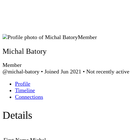
Member
Michal Batory
Member
@michal-batory
•
Joined Jun 2021
•
Not recently active
Profile
Timeline
Connections
Details