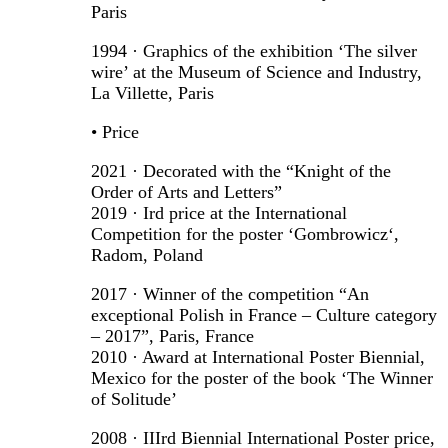
Paris
1994 · Graphics of the exhibition ‘The silver
wire’ at the Museum of Science and Industry,
La Villette, Paris
• Price
2021 · Decorated with the “Knight of the
Order of Arts and Letters”
2019 · Ird price at the International
Competition for the poster ‘Gombrowicz‘,
Radom, Poland
2017 · Winner of the competition “An
exceptional Polish in France – Culture category
– 2017”, Paris, France
2010 · Award at International Poster Biennial,
Mexico for the poster of the book ‘The Winner
of Solitude’
2008 · IIIrd Biennial International Poster price,