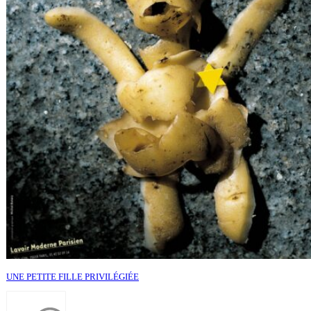
UNE PETITE FILLE PRIVILÉGIÉE