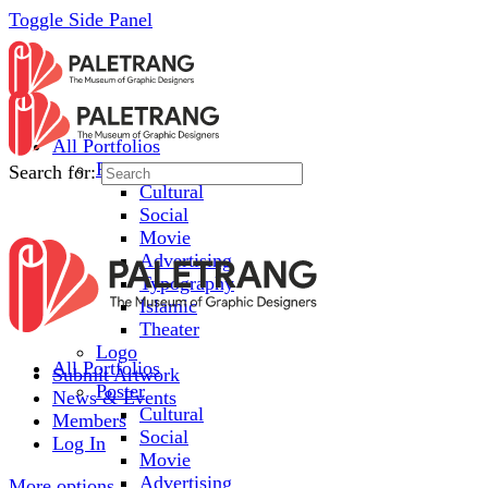
Toggle Side Panel
All Portfolios
Poster
Search for:
Cultural
Social
Movie
Advertising
Typography
Islamic
Theater
Logo
All Portfolios
Submit Artwork
Poster
News & Events
Cultural
Members
Social
Log In
Movie
Advertising
More options