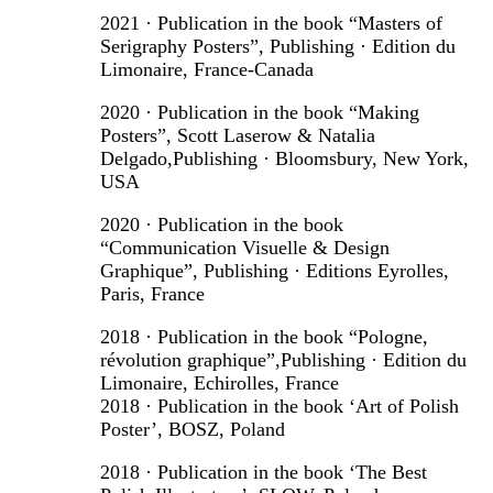
2021 · Publication in the book “Masters of
Serigraphy Posters”, Publishing · Edition du
Limonaire, France-Canada
2020 · Publication in the book “Making
Posters”, Scott Laserow & Natalia
Delgado,Publishing · Bloomsbury, New York,
USA
2020 · Publication in the book
“Communication Visuelle & Design
Graphique”, Publishing · Editions Eyrolles,
Paris, France
2018 · Publication in the book “Pologne,
révolution graphique”,Publishing · Edition du
Limonaire, Echirolles, France
2018 · Publication in the book ‘Art of Polish
Poster’, BOSZ, Poland
2018 · Publication in the book ‘The Best