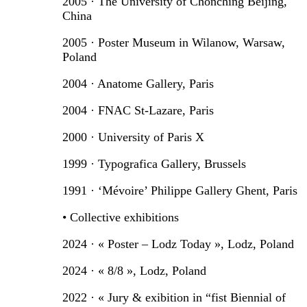
2005 · The University of Chonching Beijing,
China
2005 · Poster Museum in Wilanow, Warsaw,
Poland
2004 · Anatome Gallery, Paris
2004 · FNAC St-Lazare, Paris
2000 · University of Paris X
1999 · Typografica Gallery, Brussels
1991 · ‘Mévoire’ Philippe Gallery Ghent, Paris
• Collective exhibitions
2024 · « Poster – Lodz Today », Lodz, Poland
2024 · « 8/8 », Lodz, Poland
2022 · « Jury & exibition in “fist Biennial of