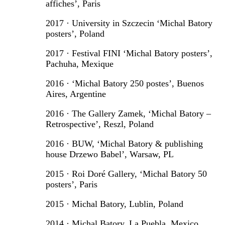
affiches’, Paris
2017 · University in Szczecin ‘Michal Batory
posters’, Poland
2017 · Festival FINI ‘Michal Batory posters’,
Pachuha, Mexique
2016 · ‘Michal Batory 250 postes’, Buenos
Aires, Argentine
2016 · The Gallery Zamek, ‘Michal Batory –
Retrospective’, Reszl, Poland
2016 · BUW, ‘Michal Batory & publishing
house Drzewo Babel’, Warsaw, PL
2015 · Roi Doré Gallery, ‘Michal Batory 50
posters’, Paris
2015 · Michal Batory, Lublin, Poland
2014 · Michal Batory, La Puebla, Mexico