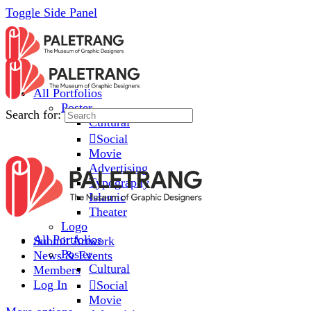
Toggle Side Panel
All Portfolios
Poster
Search for:
Cultural
Social
Movie
Advertising
Typography
Islamic
Theater
Logo
All Portfolios
Submit Artwork
Poster
News & Events
Cultural
Members
Log In
Social
Movie