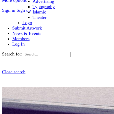
More options
Advertising
Typography
Sign in
Sign up
Islamic
Theater
Logo
Submit Artwork
News & Events
Members
Log In
Search for:
Close search