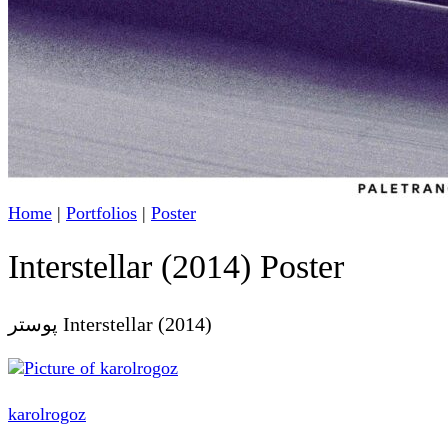
Home
|
Portfolios
|
Poster
Interstellar (2014) Poster
پوستر Interstellar (2014)
karolrogoz