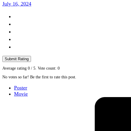
July 16, 2024
Submit Rating
Average rating
0
/ 5. Vote count:
0
No votes so far! Be the first to rate this post.
Poster
Movie